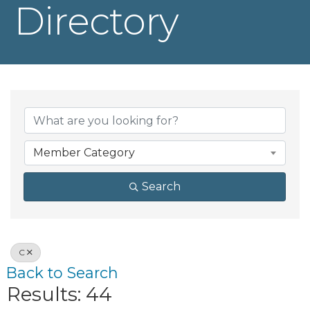
Directory
Member Category
Search
C
Back to Search
Results: 44