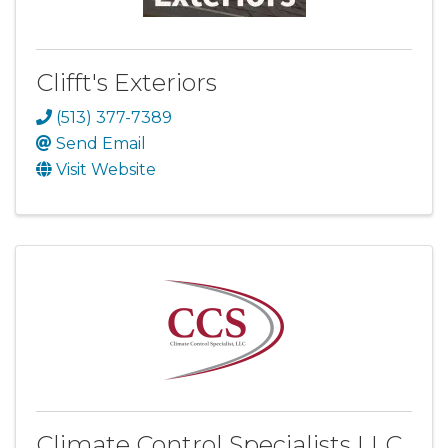
Clifft's Exteriors
(513) 377-7389
Send Email
Visit Website
Climate Control Specialists LLC