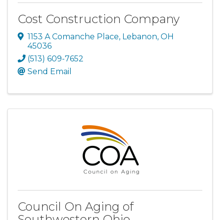
Cost Construction Company
1153 A Comanche Place
,
Lebanon
,
OH
45036
(513) 609-7652
Send Email
Council On Aging of
Southwestern Ohio