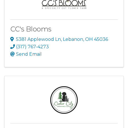
CC's Blooms
5381 Applewood Ln
,
Lebanon
,
OH
45036
(317) 767-4273
Send Email