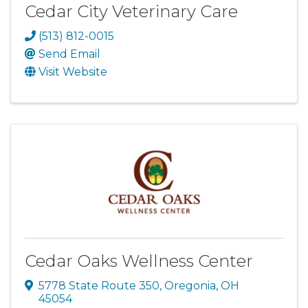
Cedar City Veterinary Care
(513) 812-0015
Send Email
Visit Website
Cedar Oaks Wellness Center
5778 State Route 350
,
Oregonia
,
OH
45054