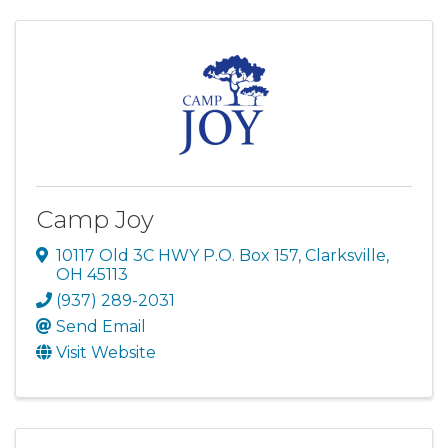
Camp Joy
10117 Old 3C HWY P.O. Box 157
,
Clarksville
,
OH
45113
(937) 289-2031
Send Email
Visit Website