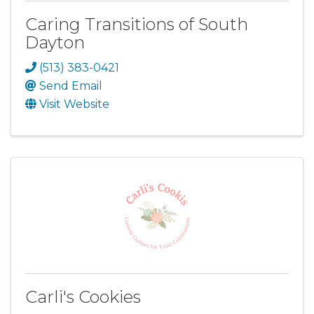
Caring Transitions of South
Dayton
(513) 383-0421
Send Email
Visit Website
Carli's Cookies