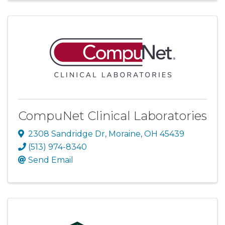
CompuNet Clinical Laboratories
2308 Sandridge Dr
,
Moraine
,
OH
45439
(513) 974-8340
Send Email