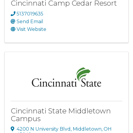
Cincinnati Camp Cedar Resort
5137019635
Send Email
Visit Website
Cincinnati State Middletown
Campus
4200 N University Blvd
,
Middletown
,
OH