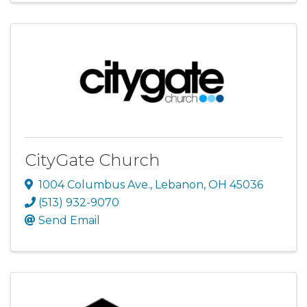
CityGate Church
1004 Columbus Ave.
,
Lebanon
,
OH
45036
(513) 932-9070
Send Email