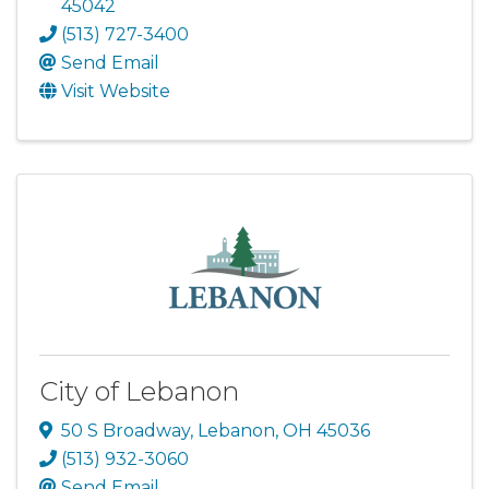
45042
(513) 727-3400
Send Email
Visit Website
City of Lebanon
50 S Broadway
,
Lebanon
,
OH
45036
(513) 932-3060
Send Email