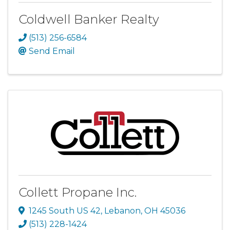
Coldwell Banker Realty
(513) 256-6584
Send Email
Collett Propane Inc.
1245 South US 42
,
Lebanon
,
OH
45036
(513) 228-1424