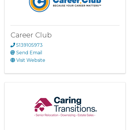
Career Club
5139105973
Send Email
Visit Website