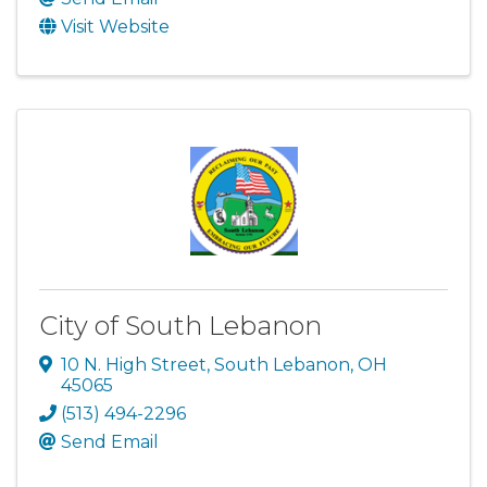
Visit Website
City of South Lebanon
10 N. High Street
,
South Lebanon
,
OH
45065
(513) 494-2296
Send Email