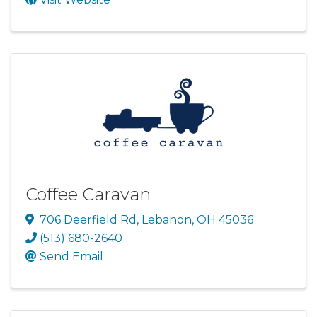
Coffee Caravan
706 Deerfield Rd
,
Lebanon
,
OH
45036
(513) 680-2640
Send Email