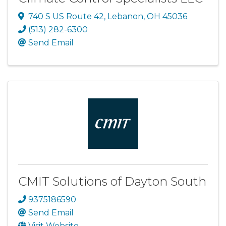
740 S US Route 42
,
Lebanon
,
OH
45036
(513) 282-6300
Send Email
CMIT Solutions of Dayton South
9375186590
Send Email
Visit Website