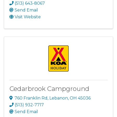
(513) 643-8067
Send Email
Visit Website
Cedarbrook Campground
760 Franklin Rd
,
Lebanon
,
OH
45036
(513) 932-7717
Send Email