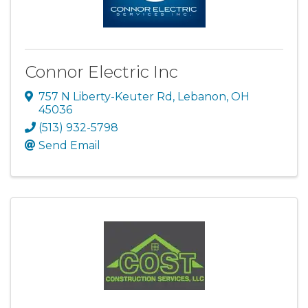
Connor Electric Inc
757 N Liberty-Keuter Rd
,
Lebanon
,
OH
45036
(513) 932-5798
Send Email