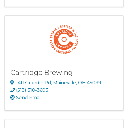
Cartridge Brewing
1411 Grandin Rd
,
Maineville
,
OH
45039
(513) 310-3603
Send Email