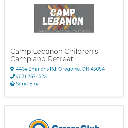
Camp Lebanon Children's
Camp and Retreat
4464 Emmons Rd
,
Oregonia
,
OH
45054
(513) 267-1525
Send Email