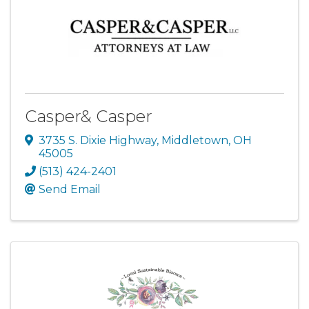
Casper& Casper
3735 S. Dixie Highway
,
Middletown
,
OH
45005
(513) 424-2401
Send Email