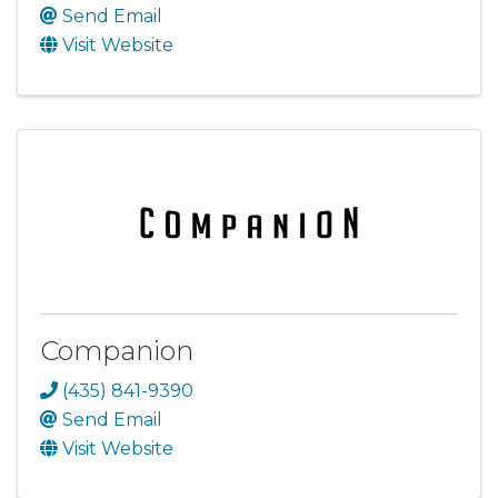
Send Email
Visit Website
Companion
(435) 841-9390
Send Email
Visit Website