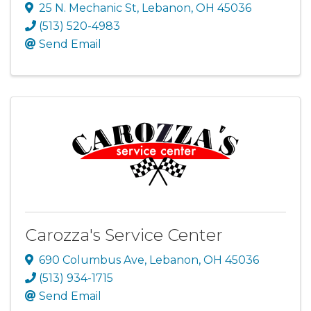
25 N. Mechanic St
,
Lebanon
,
OH
45036
(513) 520-4983
Send Email
Carozza's Service Center
690 Columbus Ave
,
Lebanon
,
OH
45036
(513) 934-1715
Send Email