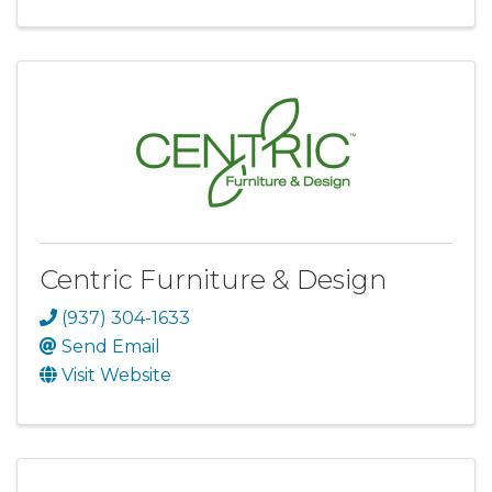
Centric Furniture & Design
(937) 304-1633
Send Email
Visit Website