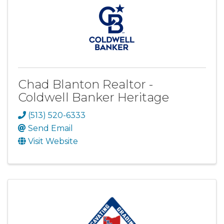
Chad Blanton Realtor -
Coldwell Banker Heritage
(513) 520-6333
Send Email
Visit Website