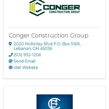
Conger Construction Group
2020 McKinley Blvd P.O. Box 1069
,
Lebanon
,
OH
45036
(513) 932-1206
Send Email
Visit Website