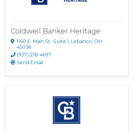
Coldwell Banker Heritage
1160 E. Main St. Suite 1
,
Lebanon
,
OH
45036
(937) 218-4697
Send Email