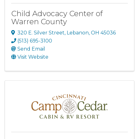
Child Advocacy Center of
Warren County
320 E. Silver Street
,
Lebanon
,
OH
45036
(513) 695-3100
Send Email
Visit Website