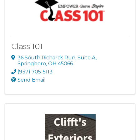
Class 101
36 South Richards Run, Suite A
,
Springboro
,
OH
45066
(937) 705-5113
Send Email