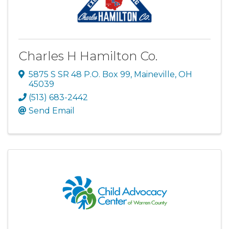
Charles H Hamilton Co.
5875 S SR 48 P.O. Box 99
,
Maineville
,
OH
45039
(513) 683-2442
Send Email