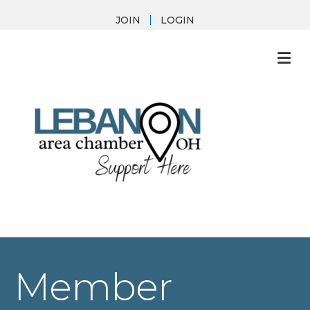
JOIN
LOGIN
M
Member