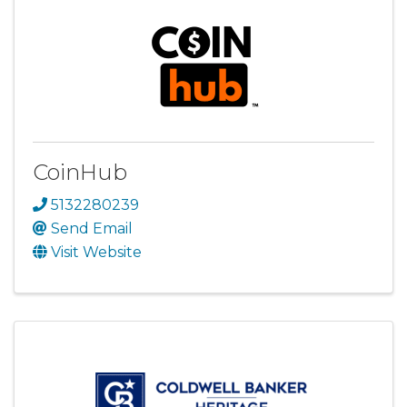
CoinHub
5132280239
Send Email
Visit Website