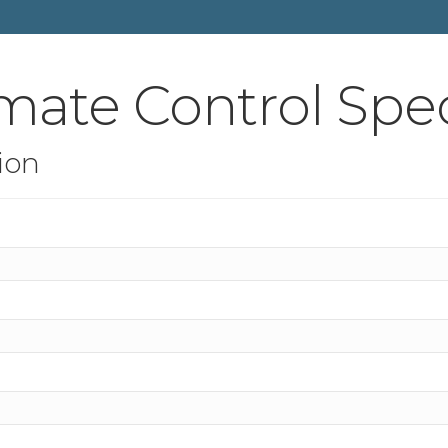
mate Control Spec
ion