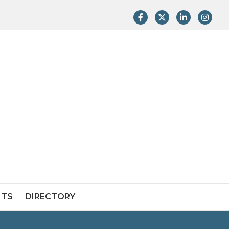
Facebook
Twitter
LinkedIn
Instag
NTS
DIRECTORY