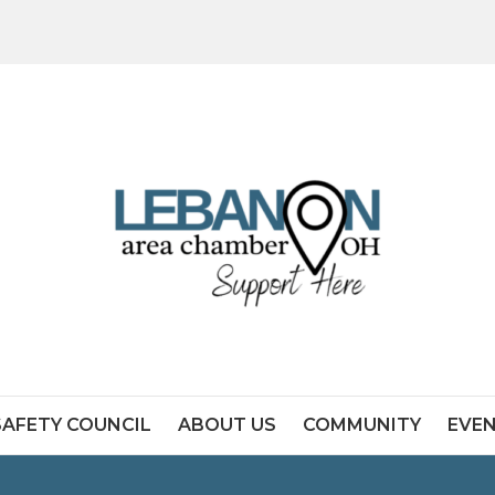
SAFETY COUNCIL
ABOUT US
COMMUNITY
EVE