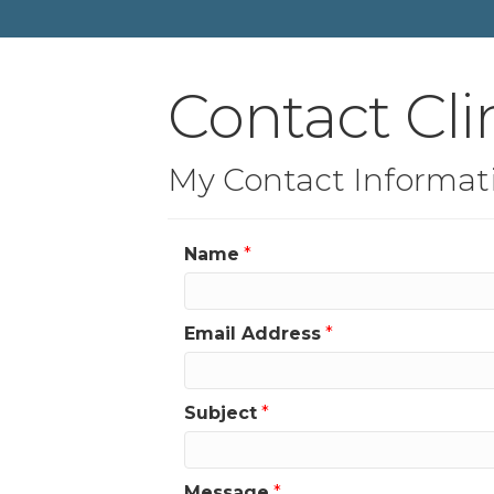
Contact Cli
My Contact Informat
Name
*
Email Address
*
Subject
*
Message
*