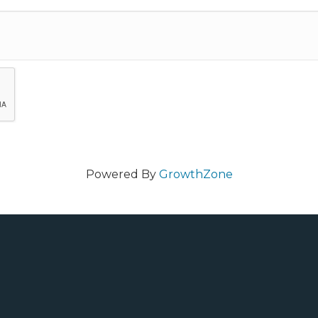
Powered By
GrowthZone