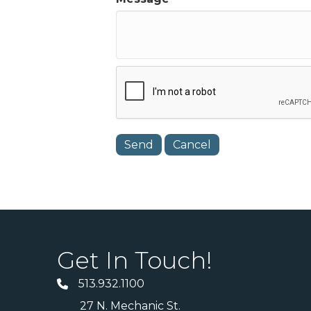
Get In Touch!
513.932.1100
27 N. Mechanic St.