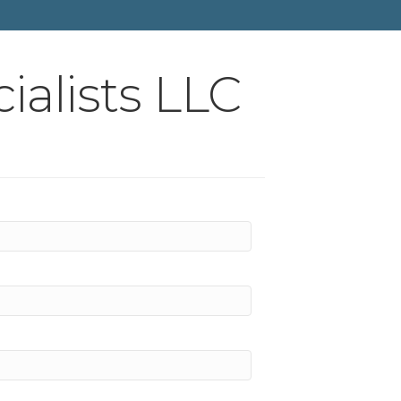
ialists LLC