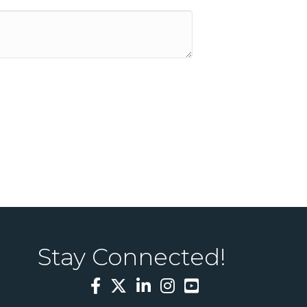
Stay Connected!
Facebook
Twitter
LinkedIn
Instagram
YouTube