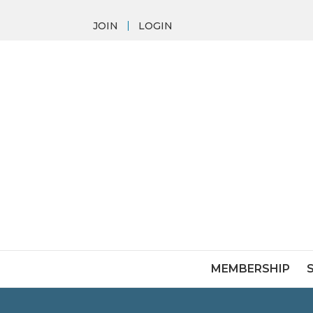
JOIN
LOGIN
MEMBERSHIP