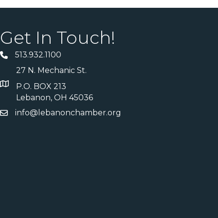
Get In Touch!
513.932.1100
27 N. Mechanic St.
P.O. BOX 213
Lebanon, OH 45036
info@lebanonchamber.org