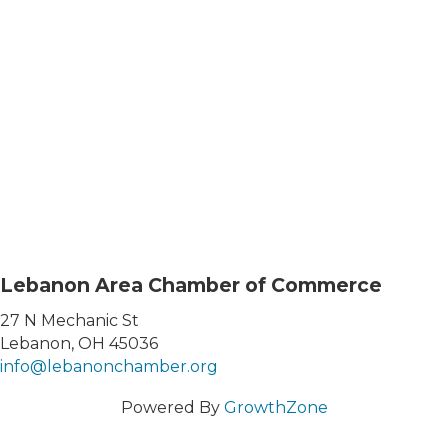
Lebanon Area Chamber of Commerce
27 N Mechanic St
Lebanon, OH 45036
info@lebanonchamber.org
Powered By
GrowthZone