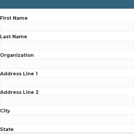
First Name
Last Name
Organization
Address Line 1
Address Line 2
City
State