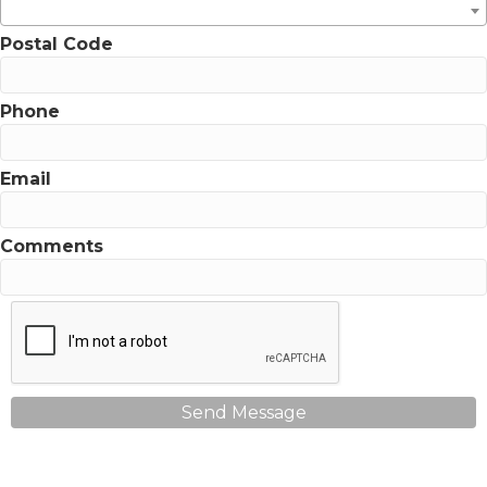
Postal Code
Phone
Email
Comments
Send Message