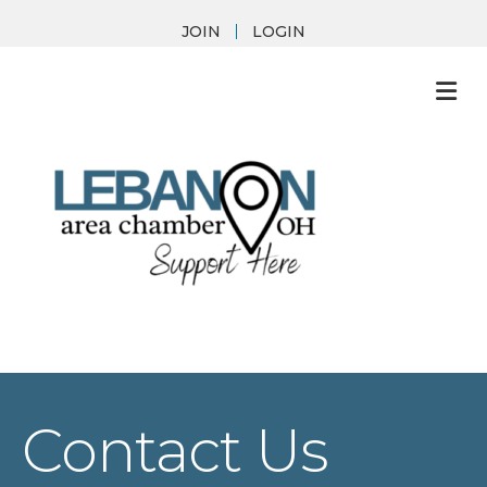
JOIN
LOGIN
M
Contact Us