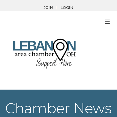
JOIN
LOGIN
M
Chamber News