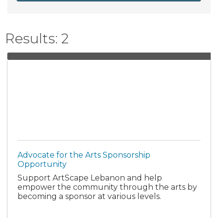
Results: 2
Advocate for the Arts Sponsorship
Opportunity
Support ArtScape Lebanon and help
empower the community through the arts by
becoming a sponsor at various levels.