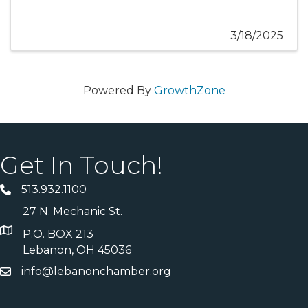
3/18/2025
Powered By
GrowthZone
Get In Touch!
513.932.1100
27 N. Mechanic St.
P.O. BOX 213
Lebanon, OH 45036
info@lebanonchamber.org