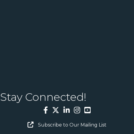
Stay Connected!
Facebook
Twitter
LinkedIn
Instagram
YouTube
Email Sign Up
Subscribe to Our Mailing List