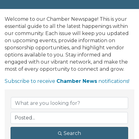
Welcome to our Chamber Newspage! This is your
essential guide to all the latest happenings within
our community. Each issue will keep you updated
on upcoming events, provide information on
sponsorship opportunities, and highlight vendor
options available to you. Stay informed and
engaged with our vibrant network, and make the
most of every opportunity to connect and grow.
Subscribe to receive
Chamber News
notifications!
Search