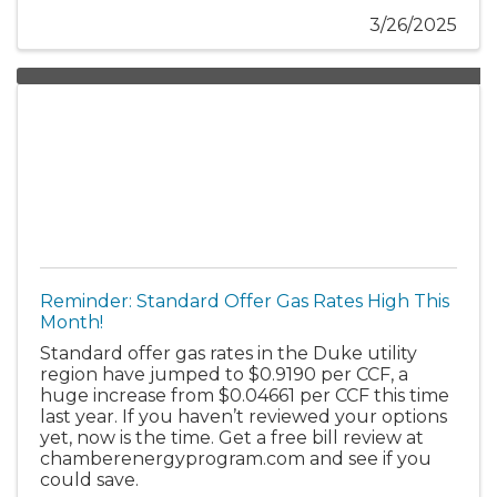
3/26/2025
Reminder: Standard Offer Gas Rates High This
Month!
Standard offer gas rates in the Duke utility
region have jumped to $0.9190 per CCF, a
huge increase from $0.04661 per CCF this time
last year. If you haven’t reviewed your options
yet, now is the time. Get a free bill review at
chamberenergyprogram.com and see if you
could save.