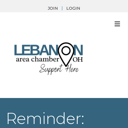
JOIN
LOGIN
M
Reminder: