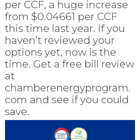
per CCF, a huge increase
from $0.04661 per CCF
this time last year. If you
haven’t reviewed your
options yet, now is the
time. Get a free bill review
at
chamberenergyprogram.
com and see if you could
save.