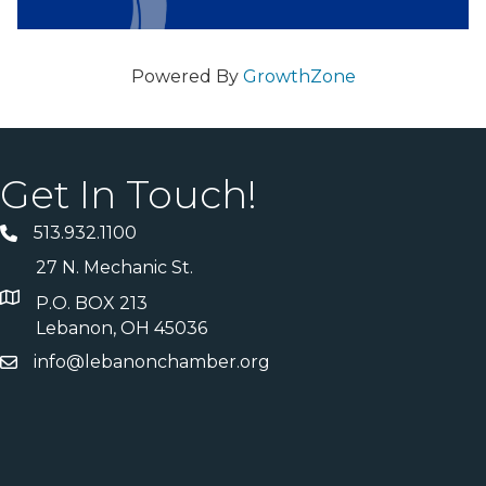
Powered By
GrowthZone
Get In Touch!
513.932.1100
27 N. Mechanic St.
P.O. BOX 213
Lebanon, OH 45036
info@lebanonchamber.org