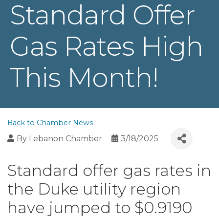
Standard Offer
Gas Rates High
This Month!
Back to Chamber News
By
Lebanon Chamber
3/18/2025
Standard offer gas rates in
the Duke utility region
have jumped to $0.9190