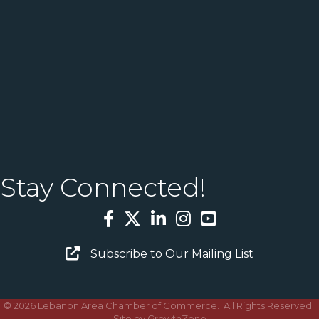
Stay Connected!
Facebook
Twitter
LinkedIn
Instagram
YouTube
Email Sign Up
Subscribe to Our Mailing List
©
2026
Lebanon Area Chamber of Commerce.
All Rights Reserved |
Site by
GrowthZone