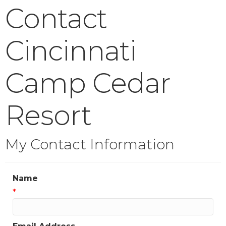
Contact
Cincinnati
Camp Cedar
Resort
My Contact Information
Name
*