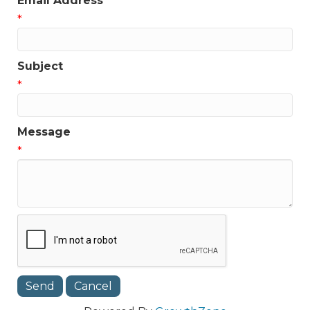
Email Address
*
Subject
*
Message
*