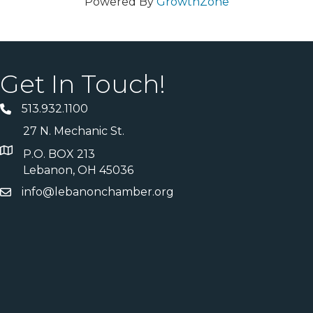
Powered By
GrowthZone
Get In Touch!
513.932.1100
27 N. Mechanic St.
P.O. BOX 213
Lebanon, OH 45036
info@lebanonchamber.org