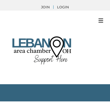
JOIN
LOGIN
M