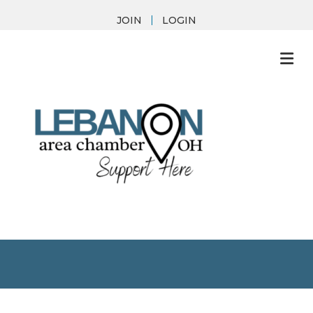
JOIN
LOGIN
M