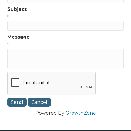
Subject
*
Message
*
Powered By
GrowthZone