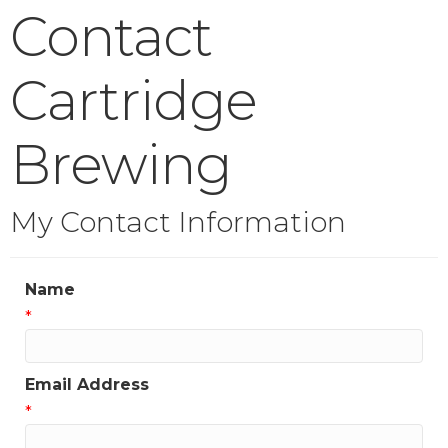
Contact
Cartridge
Brewing
My Contact Information
Name
*
Email Address
*