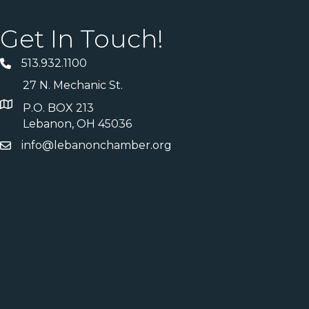
Get In Touch!
513.932.1100
27 N. Mechanic St.
P.O. BOX 213
Lebanon, OH 45036
info@lebanonchamber.org