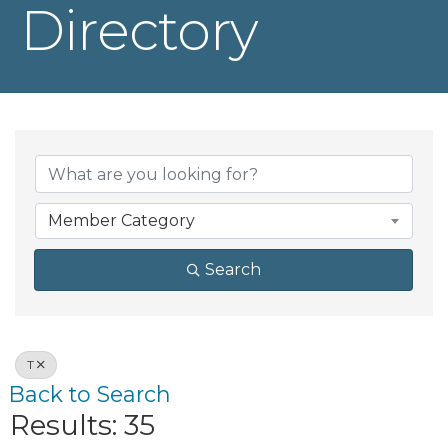
Directory
Member Category
Search
T
Back to Search
Results: 35