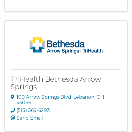
TriHealth Bethesda Arrow
Springs
100 Arrow Springs Blvd
,
Lebanon
,
OH
45036
(513) 569-6293
Send Email