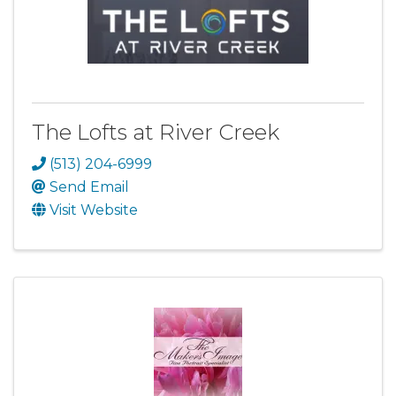
The Lofts at River Creek
(513) 204-6999
Send Email
Visit Website