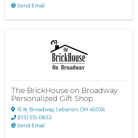
Send Email
The BrickHouse on Broadway
Personalized Gift Shop
15 N. Broadway
,
Lebanon
,
OH
45036
(513) 515-0833
Send Email