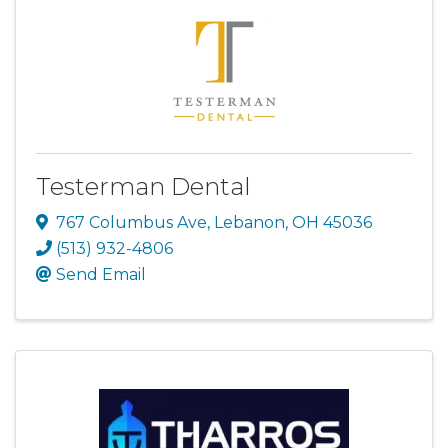
Testerman Dental
767 Columbus Ave
,
Lebanon
,
OH
45036
(513) 932-4806
Send Email