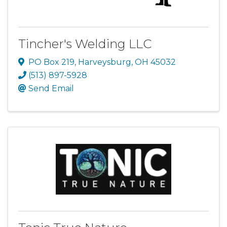
Tincher's Welding LLC
PO Box 219
,
Harveysburg
,
OH
45032
(513) 897-5928
Send Email