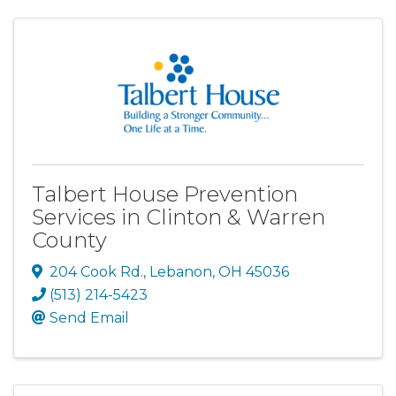
Talbert House Prevention
Services in Clinton & Warren
County
204 Cook Rd.
,
Lebanon
,
OH
45036
(513) 214-5423
Send Email