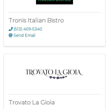
Tronis Italian Bistro
(513) 409-5340
Send Email
Trovato La Gioia