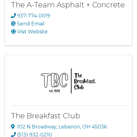
The A-Team Asphalt + Concrete
937-774-0019
Send Email
Visit Website
The Breakfast Club
102 N Broadway
,
Lebanon
,
OH
45036
(513) 932-0210