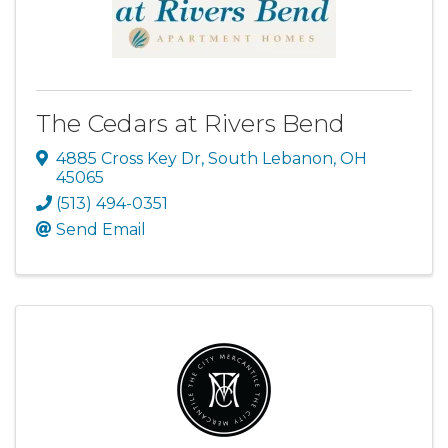
The Cedars at Rivers Bend
4885 Cross Key Dr
,
South Lebanon
,
OH
45065
(513) 494-0351
Send Email