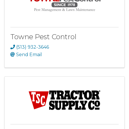
Towne Pest Control
(513) 932-3646
Send Email