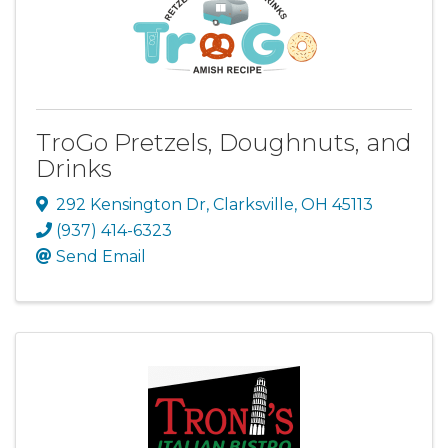
TroGo Pretzels, Doughnuts, and
Drinks
292 Kensington Dr
,
Clarksville
,
OH
45113
(937) 414-6323
Send Email