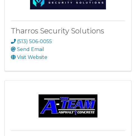
Tharros Security Solutions
(513) 506-0055
Send Email
Visit Website