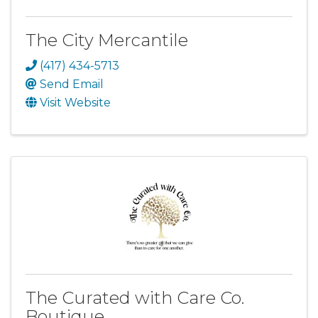
The City Mercantile
(417) 434-5713
Send Email
Visit Website
The Curated with Care Co.
Boutique