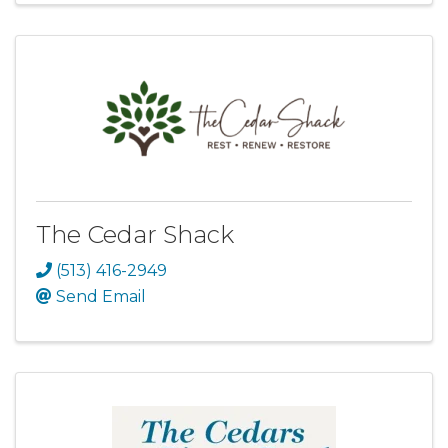
The Cedar Shack
(513) 416-2949
Send Email