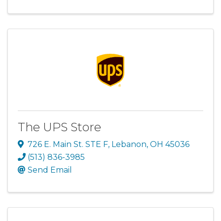
The UPS Store
726 E. Main St. STE F
,
Lebanon
,
OH
45036
(513) 836-3985
Send Email