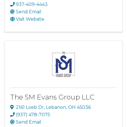
937-409-4443
Send Email
Visit Website
The SM Evans Group LLC
2161 Loeb Dr
,
Lebanon
,
OH
45036
(937) 478-7075
Send Email