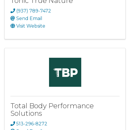
Tonic True Nature
(937) 789-7472
Send Email
Visit Website
Total Body Performance
Solutions
513-296-8272