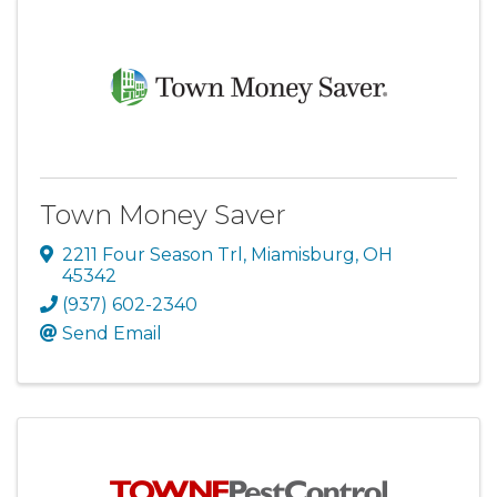
Town Money Saver
2211 Four Season Trl
,
Miamisburg
,
OH
45342
(937) 602-2340
Send Email