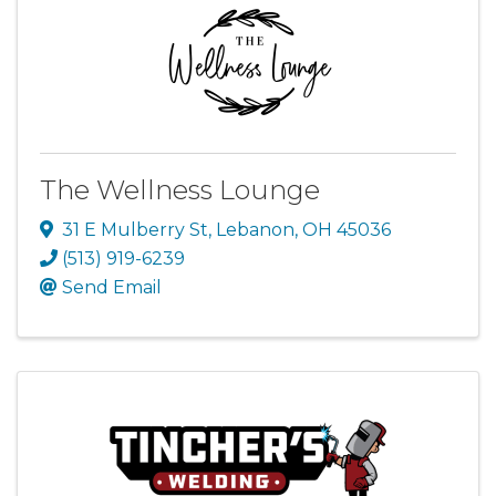
The Wellness Lounge
31 E Mulberry St
,
Lebanon
,
OH
45036
(513) 919-6239
Send Email