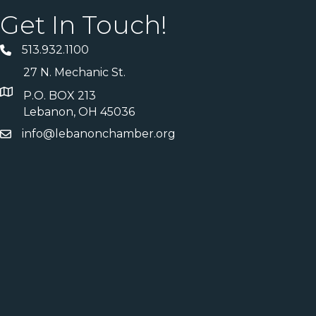
Get In Touch!
513.932.1100
27 N. Mechanic St.
P.O. BOX 213
Lebanon, OH 45036
info@lebanonchamber.org