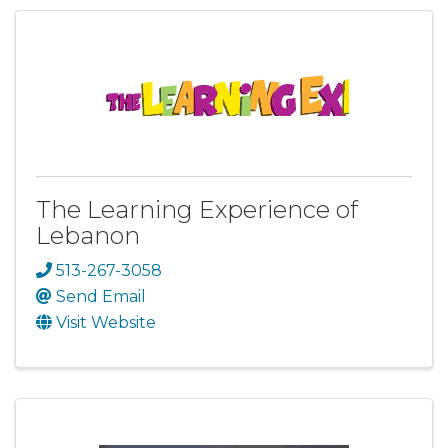
The Learning Experience of
Lebanon
513-267-3058
Send Email
Visit Website