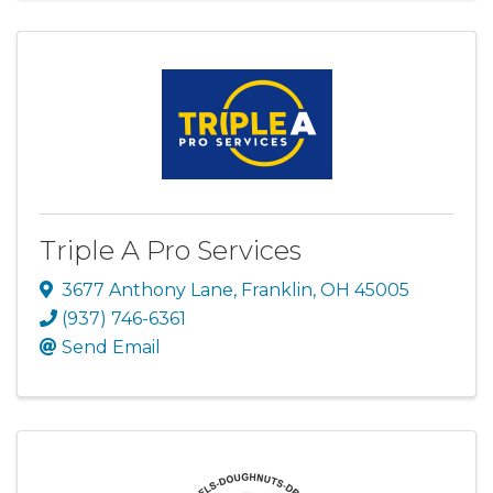
Triple A Pro Services
3677 Anthony Lane
,
Franklin
,
OH
45005
(937) 746-6361
Send Email