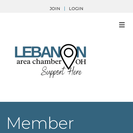
JOIN
LOGIN
M
Member