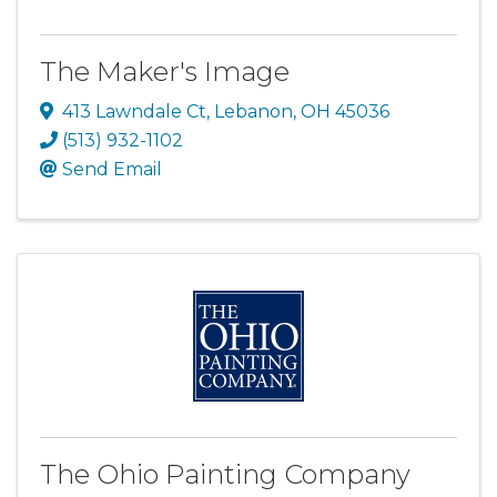
The Maker's Image
413 Lawndale Ct
,
Lebanon
,
OH
45036
(513) 932-1102
Send Email
The Ohio Painting Company