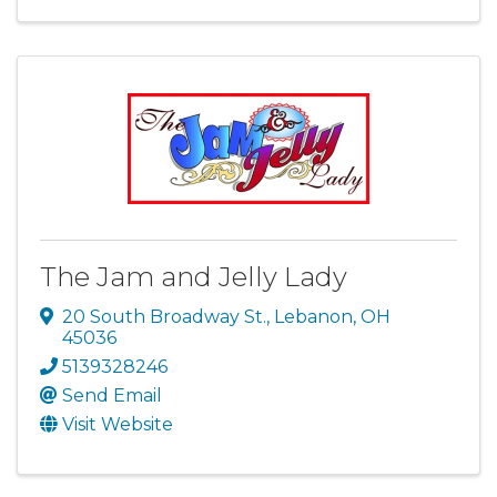
The Jam and Jelly Lady
20 South Broadway St.
,
Lebanon
,
OH
45036
5139328246
Send Email
Visit Website