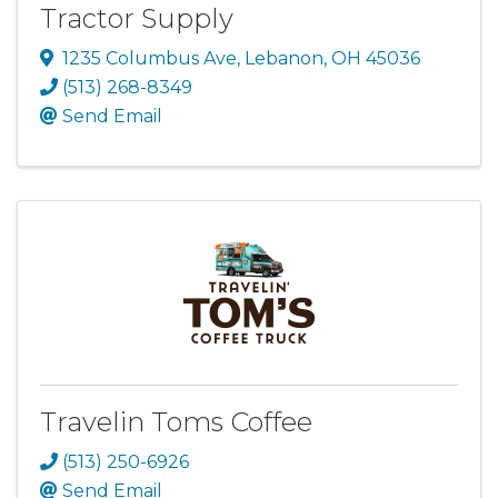
Tractor Supply
1235 Columbus Ave
,
Lebanon
,
OH
45036
(513) 268-8349
Send Email
Travelin Toms Coffee
(513) 250-6926
Send Email