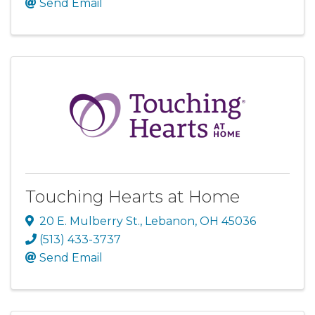
Send Email
Touching Hearts at Home
20 E. Mulberry St.
,
Lebanon
,
OH
45036
(513) 433-3737
Send Email