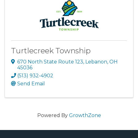
Turtlecreek Township
670 North State Route 123
,
Lebanon
,
OH
45036
(513) 932-4902
Send Email
Powered By
GrowthZone