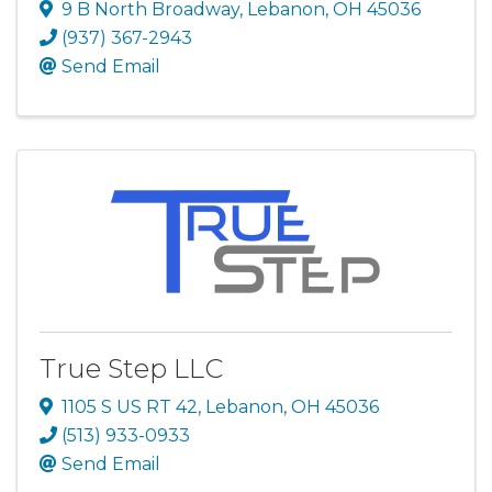
9 B North Broadway
,
Lebanon
,
OH
45036
(937) 367-2943
Send Email
True Step LLC
1105 S US RT 42
,
Lebanon
,
OH
45036
(513) 933-0933
Send Email