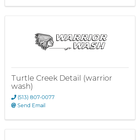
Turtle Creek Detail (warrior
wash)
(513) 807-0077
Send Email