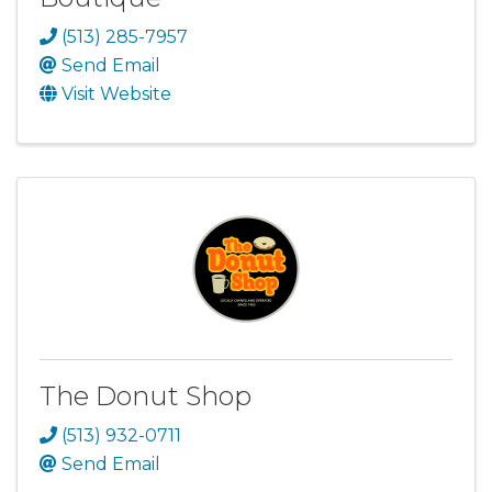
(513) 285-7957
Send Email
Visit Website
The Donut Shop
(513) 932-0711
Send Email