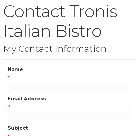
Contact Tronis
Italian Bistro
My Contact Information
Name
*
Email Address
*
Subject
*