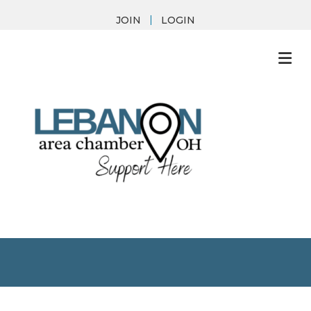
JOIN
LOGIN
M