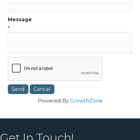
Message
*
Powered By
GrowthZone
Get In Touch!