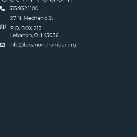
513.932.1100
27 N. Mechanic St.
P.O. BOX 213
Lebanon, OH 45036
info@lebanonchamber.org