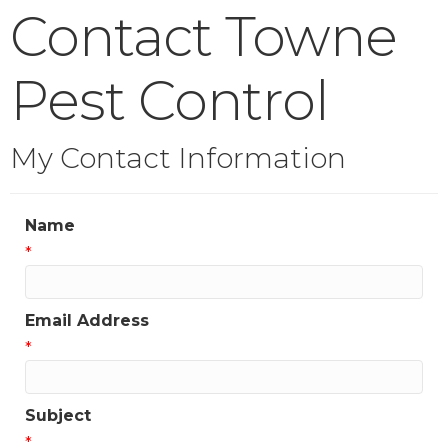
Contact Towne
Pest Control
My Contact Information
Name
*
Email Address
*
Subject
*