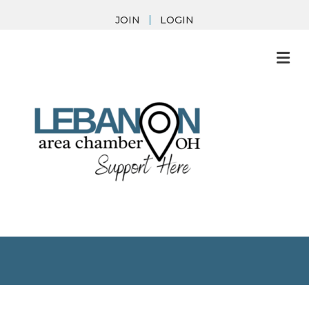
JOIN
LOGIN
M