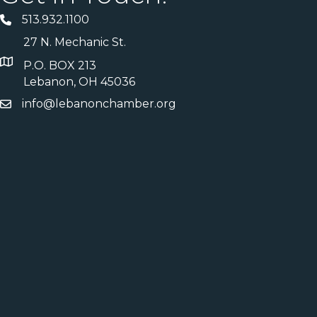
513.932.1100
27 N. Mechanic St.
P.O. BOX 213
Lebanon, OH 45036
info@lebanonchamber.org