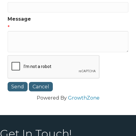
Message
*
Powered By
GrowthZone
Get In Touch!