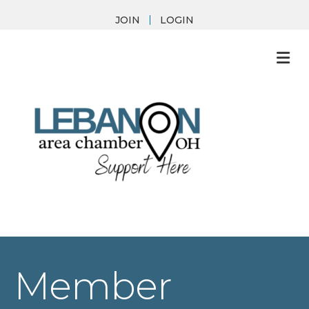
JOIN
LOGIN
M
Member