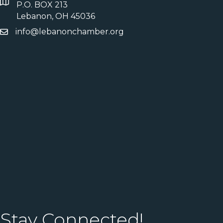
P.O. BOX 213
Lebanon, OH 45036
info@lebanonchamber.org
Stay Connected!