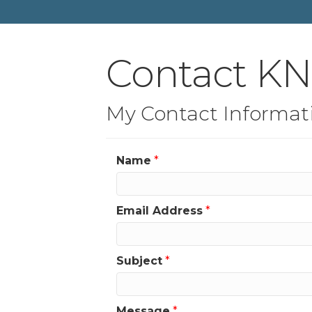
Contact K
My Contact Informat
Name
*
Email Address
*
Subject
*
Message
*