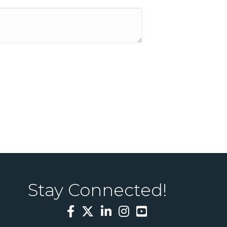
Stay Connected!
Facebook
Twitter
LinkedIn
Instagram
YouTube