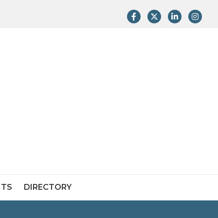
Facebook
Twitter
LinkedIn
Instag
NTS
DIRECTORY