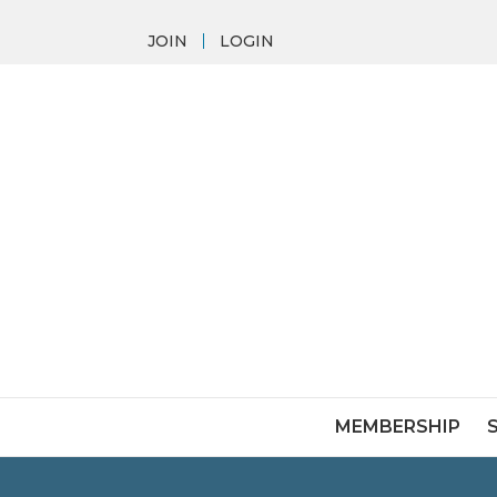
JOIN
LOGIN
MEMBERSHIP