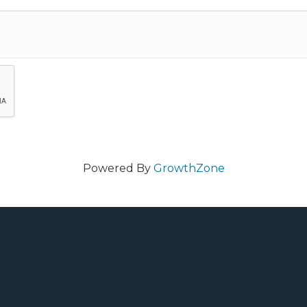
Powered By
GrowthZone