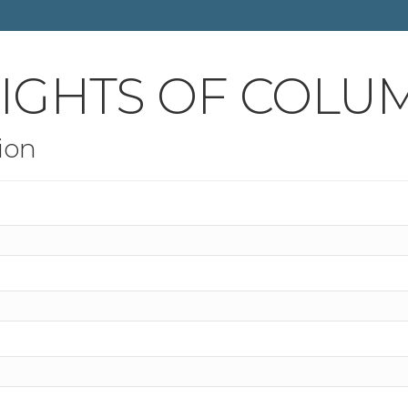
NIGHTS OF COLU
ion