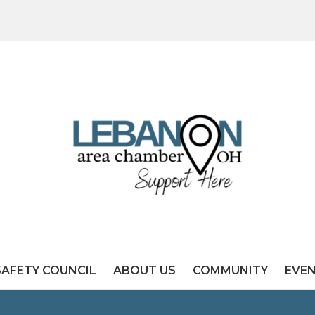
SAFETY COUNCIL
ABOUT US
COMMUNITY
EVE