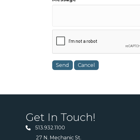
Get In Touch!
513.932.1100
27 N. Mechanic St.