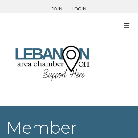
JOIN
LOGIN
M
Member