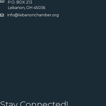
P.O. BOX 213
Lebanon, OH 45036
info@lebanonchamber.org
Stay Connected!