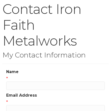
Contact Iron
Faith
Metalworks
My Contact Information
Name
*
Email Address
*