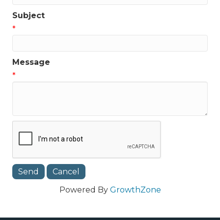
Subject
*
Message
*
Powered By
GrowthZone