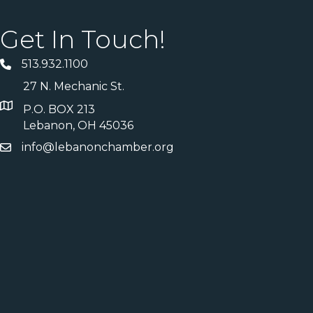
Get In Touch!
513.932.1100
27 N. Mechanic St.
P.O. BOX 213
Lebanon, OH 45036
info@lebanonchamber.org