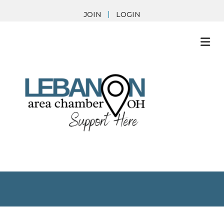
JOIN
LOGIN
M