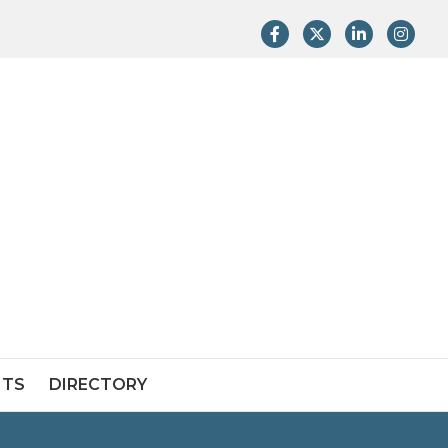
Facebook
Twitter
LinkedIn
Instag
NTS
DIRECTORY