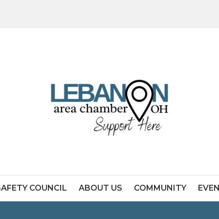
SAFETY COUNCIL
ABOUT US
COMMUNITY
EVE