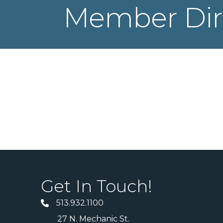
Member Dir
Get In Touch!
513.932.1100
27 N. Mechanic St.