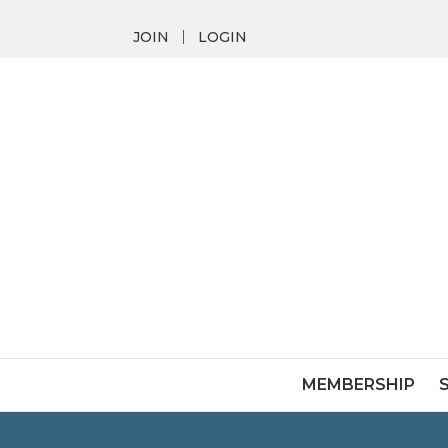
JOIN
LOGIN
MEMBERSHIP