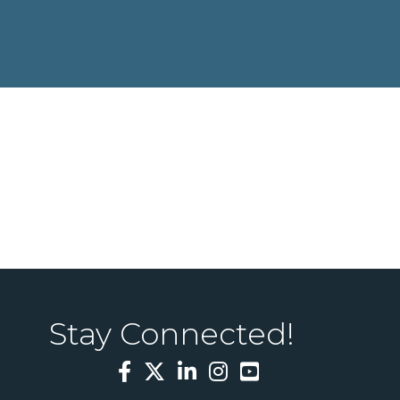
Stay Connected!
Facebook
Twitter
LinkedIn
Instagram
YouTube