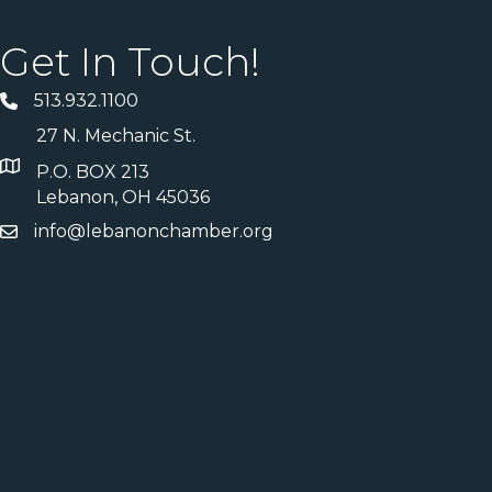
Get In Touch!
513.932.1100
27 N. Mechanic St.
P.O. BOX 213
Lebanon, OH 45036
info@lebanonchamber.org