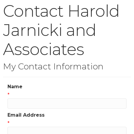
Contact Harold
Jarnicki and
Associates
My Contact Information
Name
*
Email Address
*