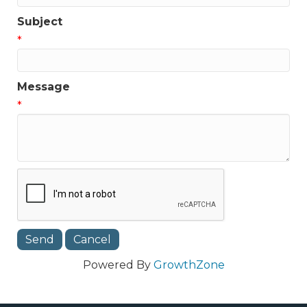
Subject
*
Message
*
Powered By
GrowthZone