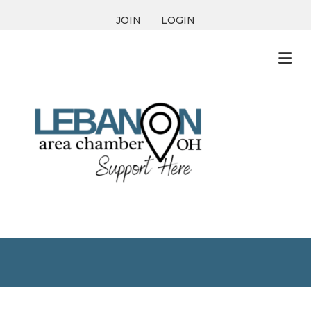
JOIN
LOGIN
M