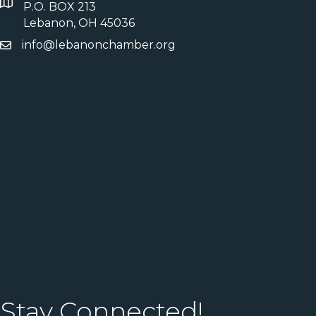
P.O. BOX 213
Lebanon, OH 45036
info@lebanonchamber.org
Stay Connected!