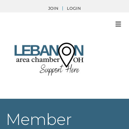
JOIN
LOGIN
M
Member