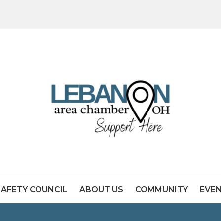
SAFETY COUNCIL
ABOUT US
COMMUNITY
EVE