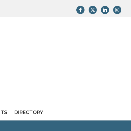
Facebook
Twitter
LinkedIn
Instag
NTS
DIRECTORY