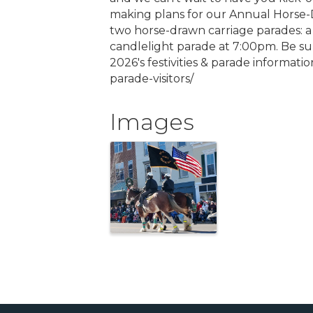
making plans for our Annual Horse-D
two horse-drawn carriage parades: a 
candlelight parade at 7:00pm. Be sur
2026's festivities & parade informat
parade-visitors/
Images