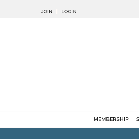
JOIN
LOGIN
MEMBERSHIP