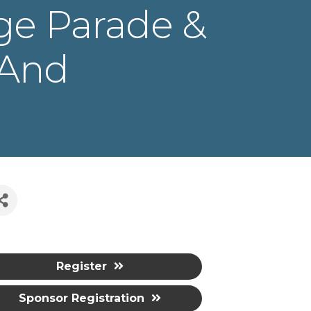
ge Parade &
 And
Register
Sponsor Registration