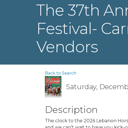
The 37th An
Festival- Ca
Vendors
Back to Search
Saturday, Decembe
Description
The clock to the 2026 Lebanon Horse
and we can't wait to have you kick-o