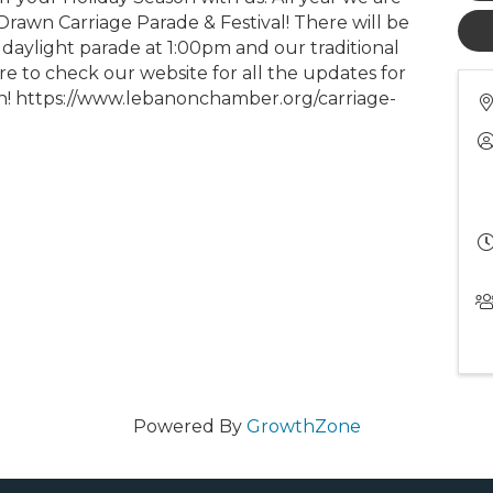
rawn Carriage Parade & Festival! There will be
daylight parade at 1:00pm and our traditional
e to check our website for all the updates for
ion! https://www.lebanonchamber.org/carriage-
Powered By
GrowthZone