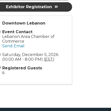
Exhibitor Registration
Downtown Lebanon
Event Contact
Lebanon Area Chamber of
Commerce
Send Email
Saturday, December 5, 2026
(10:00 AM - 8:00 PM) (
EST
)
Registered Guests
6