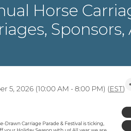
nual Horse Carria
rriages, Sponsors,
r 5, 2026 (10:00 AM - 8:00 PM) (
EST
)
-Drawn Carriage Parade & Festival is ticking,
ff your Holiday Season with us! All year we are