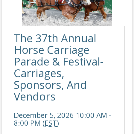
The 37th Annual
Horse Carriage
Parade & Festival-
Carriages,
Sponsors, And
Vendors
December 5, 2026 10:00 AM -
8:00 PM (
EST
)