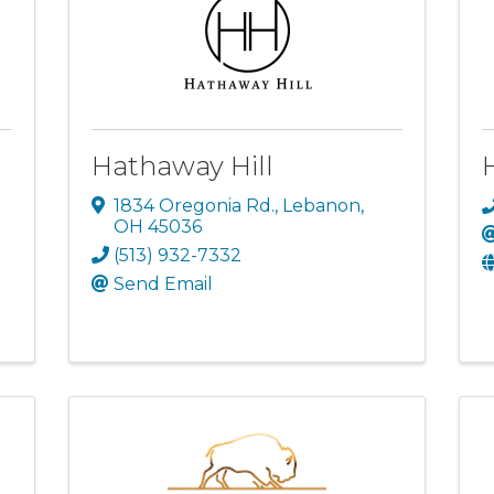
Hathaway Hill
1834 Oregonia Rd.
,
Lebanon
,
OH
45036
(513) 932-7332
Send Email