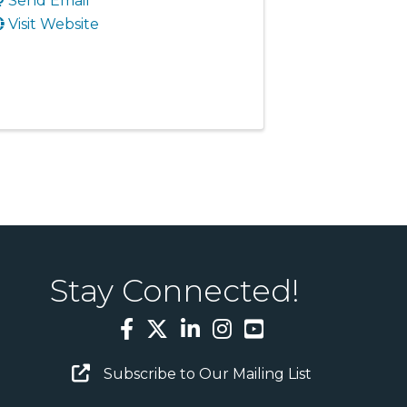
Send Email
Visit Website
Stay Connected!
Facebook
Twitter
LinkedIn
Instagram
YouTube
Email Sign Up
Subscribe to Our Mailing List