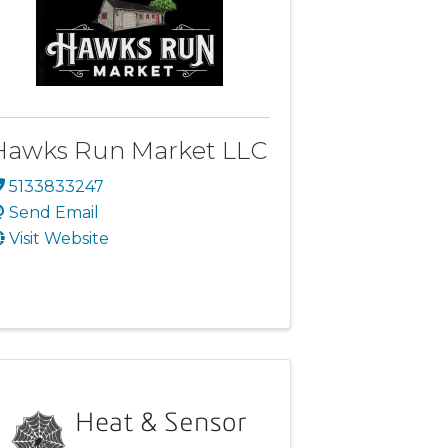
Hawks Run Market LLC
5133833247
Send Email
Visit Website