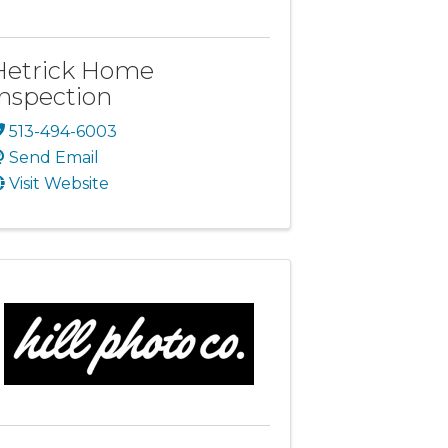
Hetrick Home
Inspection
513-494-6003
Send Email
Visit Website