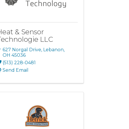
Heat & Sensor
Technologie LLC
627 Norgal Drive
,
Lebanon
,
OH
45036
(513) 228-0481
Send Email