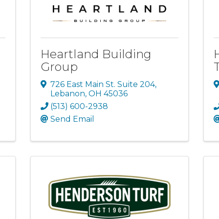
Heartland Building
Group
726 East Main St. Suite 204
,
Lebanon
,
OH
45036
(513) 600-2938
Send Email