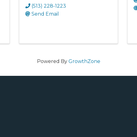
(513) 228-1223
Send Email
Powered By
GrowthZone