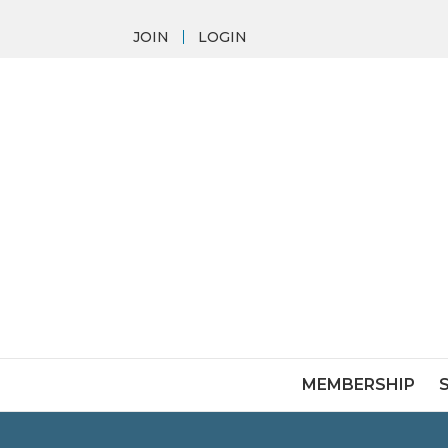
JOIN
LOGIN
MEMBERSHIP