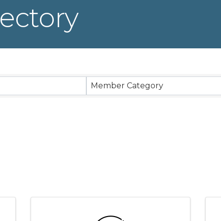
ectory
Member Category