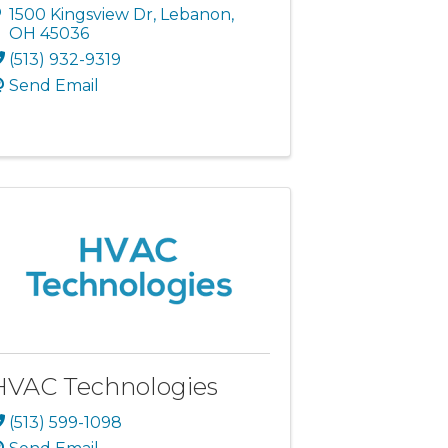
1500 Kingsview Dr
,
Lebanon
,
OH
45036
(513) 932-9319
Send Email
HVAC Technologies
(513) 599-1098