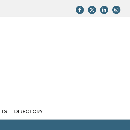
Facebook
Twitter
LinkedIn
Instag
NTS
DIRECTORY