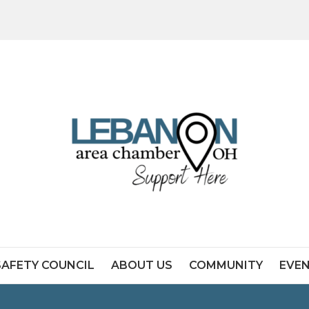
SAFETY COUNCIL
ABOUT US
COMMUNITY
EVE