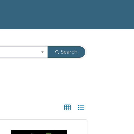
Search