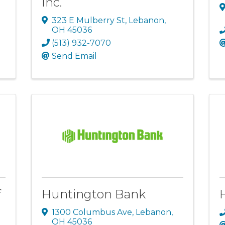
Inc.
323 E Mulberry St
,
Lebanon
,
OH
45036
(513) 932-7070
Send Email
f
Huntington Bank
1300 Columbus Ave
,
Lebanon
,
OH
45036