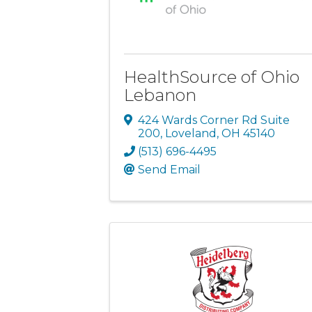
HealthSource of Ohio
Lebanon
424 Wards Corner Rd Suite
200
,
Loveland
,
OH
45140
(513) 696-4495
Send Email