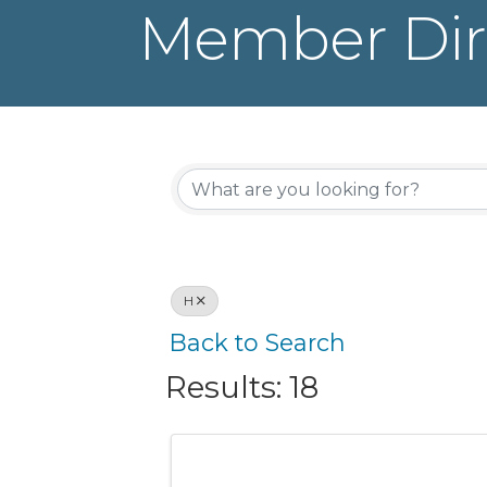
Member Dir
H
Back to Search
Results: 18