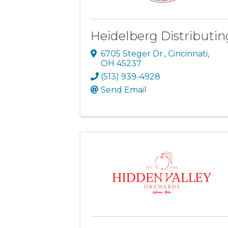
Heidelberg Distributin
6705 Steger Dr.
,
Cincinnati
,
OH
45237
(513) 939-4928
Send Email