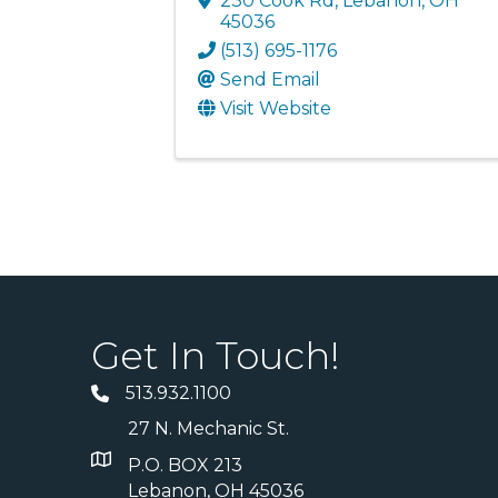
230 Cook Rd
,
Lebanon
,
OH
45036
(513) 695-1176
Send Email
Visit Website
Get In Touch!
513.932.1100
27 N. Mechanic St.
P.O. BOX 213
Lebanon, OH 45036