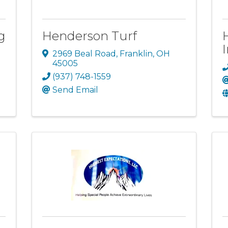
g
Henderson Turf
2969 Beal Road
,
Franklin
,
OH
45005
(937) 748-1559
Send Email