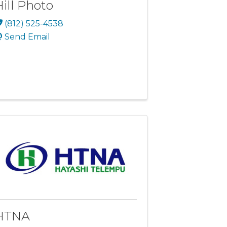
Hill Photo
(812) 525-4538
Send Email
HTNA