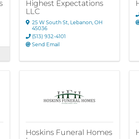
s
Highest Expectations
LLC
25 W South St
,
Lebanon
,
OH
45036
(513) 932-4101
Send Email
Hoskins Funeral Homes