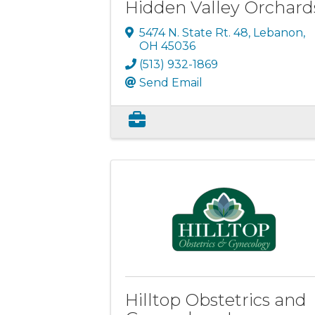
Hidden Valley Orchard
5474 N. State Rt. 48
,
Lebanon
,
OH
45036
(513) 932-1869
Send Email
Hilltop Obstetrics and