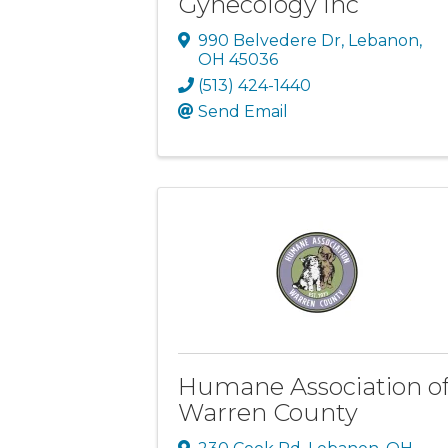
Gynecology Inc
990 Belvedere Dr
,
Lebanon
,
OH
45036
(513) 424-1440
Send Email
Humane Association o
Warren County