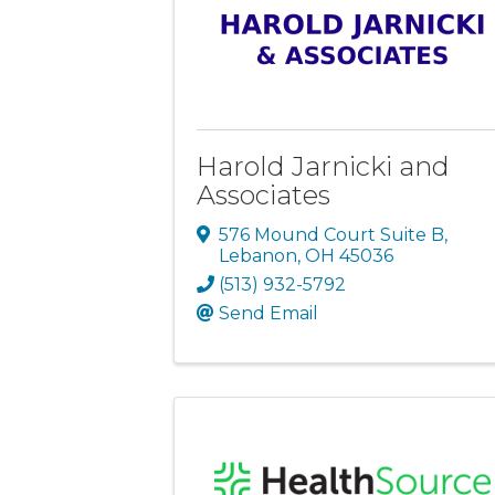
Harold Jarnicki and
Associates
576 Mound Court Suite B
,
Lebanon
,
OH
45036
(513) 932-5792
Send Email