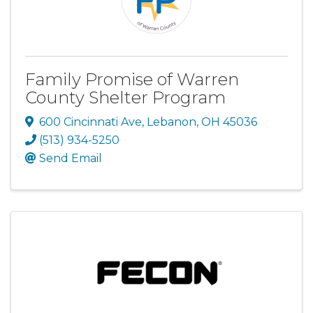
Family Promise of Warren
County Shelter Program
600 Cincinnati Ave
,
Lebanon
,
OH
45036
(513) 934-5250
Send Email