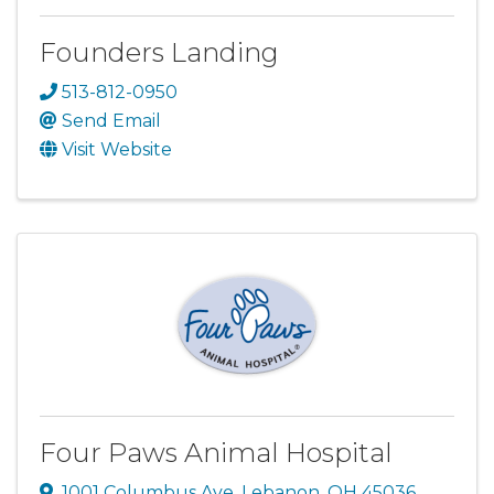
Founders Landing
513-812-0950
Send Email
Visit Website
Four Paws Animal Hospital
1001 Columbus Ave
,
Lebanon
,
OH
45036