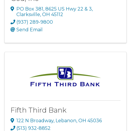
PO Box 381, 8625 US Hwy 22 & 3
,
Clarksville
,
OH
45112
(937) 289-9800
Send Email
Fifth Third Bank
122 N Broadway
,
Lebanon
,
OH
45036
(513) 932-8852