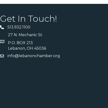
Get In Touch!
513.932.1100
27 N. Mechanic St.
P.O. BOX 213
Lebanon, OH 45036
info@lebanonchamber.org