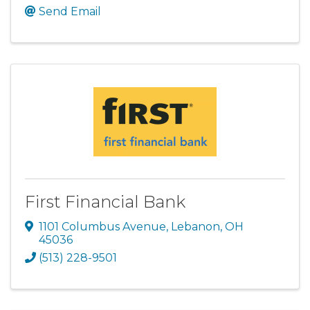
Send Email
First Financial Bank
1101 Columbus Avenue
,
Lebanon
,
OH
45036
(513) 228-9501