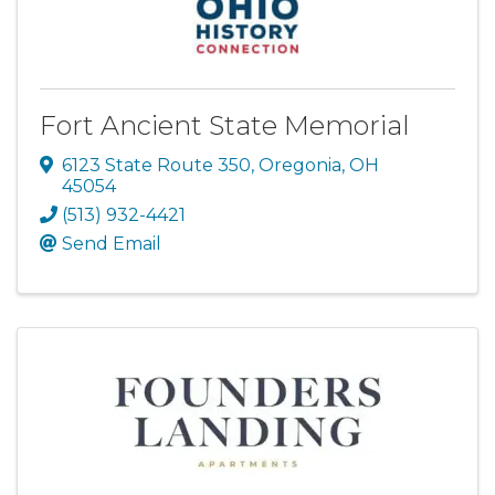
Fort Ancient State Memorial
6123 State Route 350
,
Oregonia
,
OH
45054
(513) 932-4421
Send Email