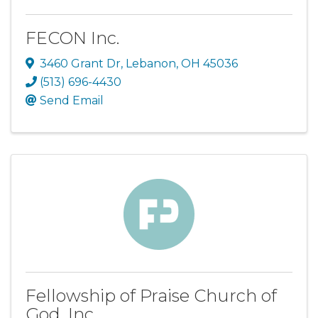
FECON Inc.
3460 Grant Dr
,
Lebanon
,
OH
45036
(513) 696-4430
Send Email
Fellowship of Praise Church of
God, Inc