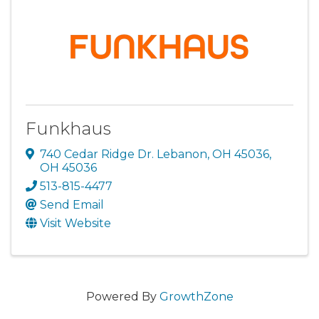
Funkhaus
740 Cedar Ridge Dr. Lebanon, OH 45036
,
OH
45036
513-815-4477
Send Email
Visit Website
Powered By
GrowthZone