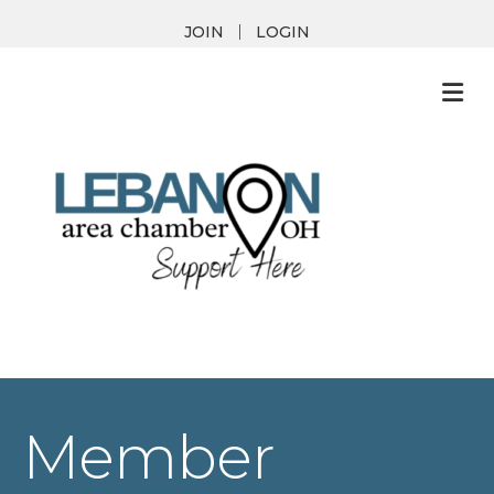
JOIN
LOGIN
M
Member