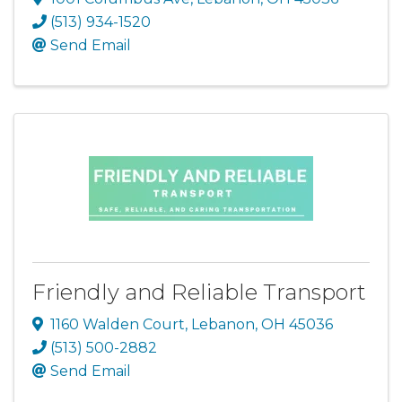
(513) 934-1520
Send Email
Friendly and Reliable Transport
1160 Walden Court
,
Lebanon
,
OH
45036
(513) 500-2882
Send Email