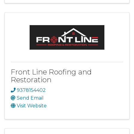
Front Line Roofing and
Restoration
9378154402
Send Email
Visit Website