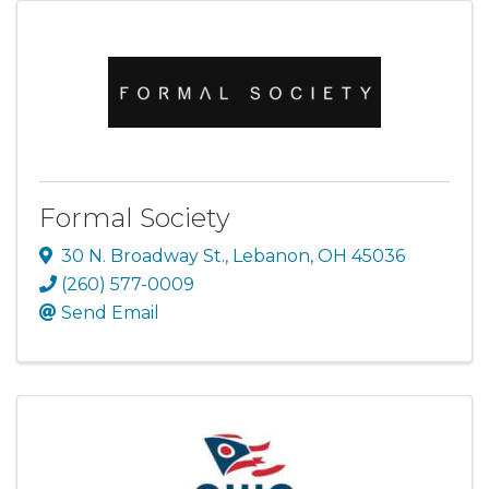
Formal Society
30 N. Broadway St.
,
Lebanon
,
OH
45036
(260) 577-0009
Send Email