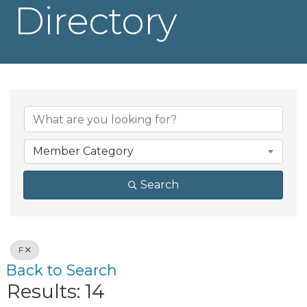
Directory
Member Category
Search
F
Back to Search
Results: 14