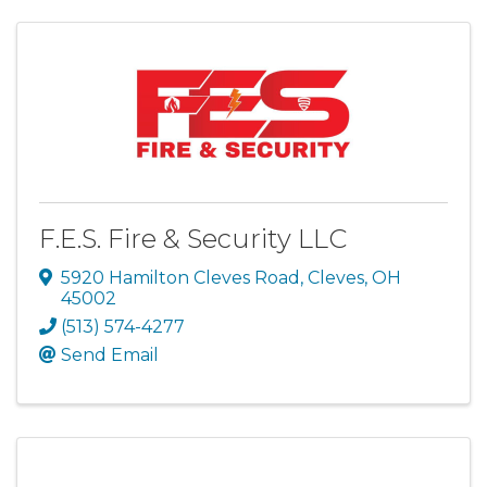
F.E.S. Fire & Security LLC
5920 Hamilton Cleves Road
,
Cleves
,
OH
45002
(513) 574-4277
Send Email