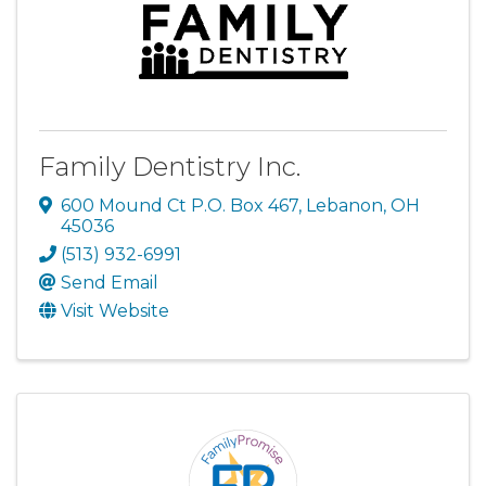
Family Dentistry Inc.
600 Mound Ct P.O. Box 467
,
Lebanon
,
OH
45036
(513) 932-6991
Send Email
Visit Website