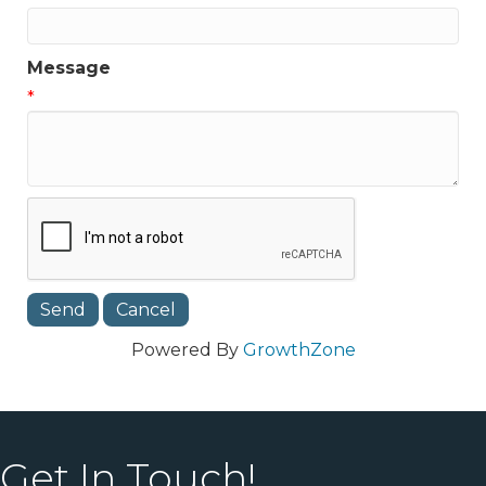
Message
*
Powered By
GrowthZone
Get In Touch!