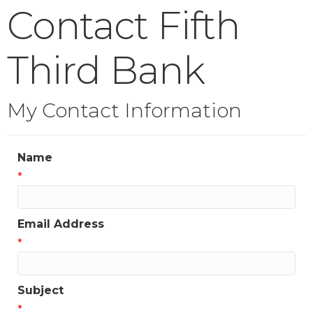
Contact Fifth
Third Bank
My Contact Information
Name
*
Email Address
*
Subject
*