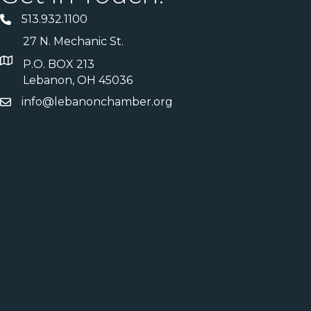
513.932.1100
27 N. Mechanic St.
P.O. BOX 213
Lebanon, OH 45036
info@lebanonchamber.org