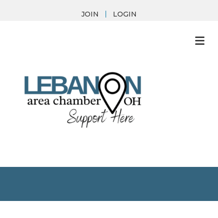
JOIN
LOGIN
M