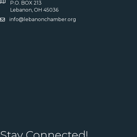
P.O. BOX 213
Lebanon, OH 45036
info@lebanonchamber.org
Stay Connected!