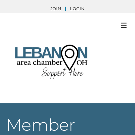
JOIN
LOGIN
M
Member