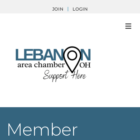
JOIN
LOGIN
M
Member