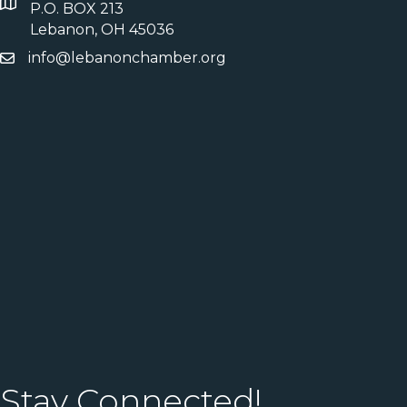
P.O. BOX 213
Lebanon, OH 45036
info@lebanonchamber.org
Stay Connected!