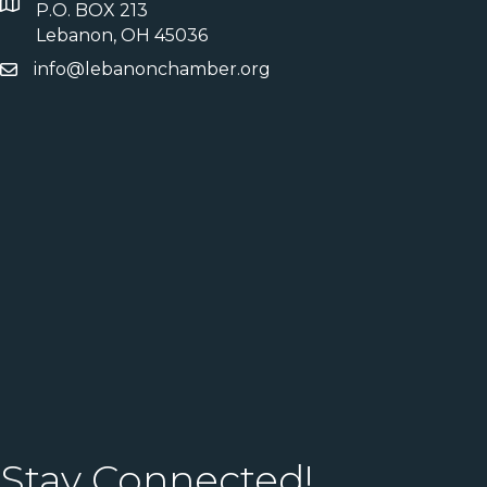
P.O. BOX 213
Lebanon, OH 45036
info@lebanonchamber.org
Stay Connected!