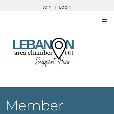
JOIN
LOGIN
M
Member