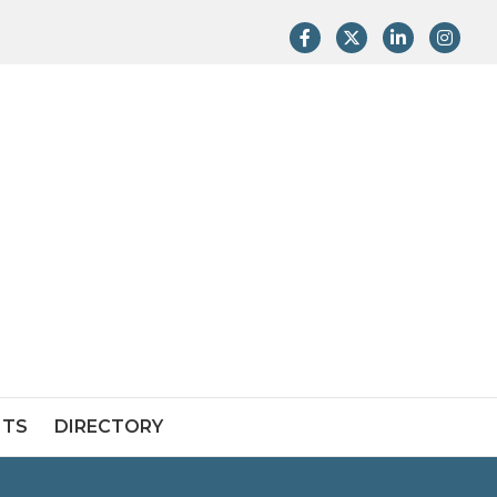
Facebook
Twitter
LinkedIn
Instag
NTS
DIRECTORY