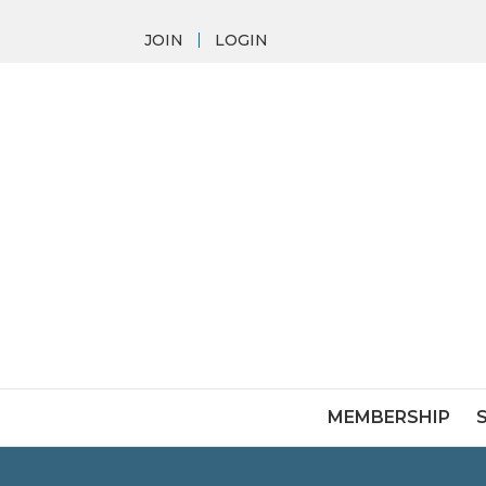
JOIN
LOGIN
MEMBERSHIP