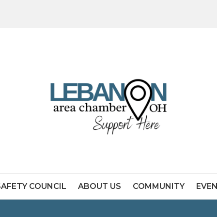
SAFETY COUNCIL
ABOUT US
COMMUNITY
EVE