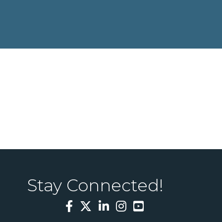
Stay Connected!
Facebook
Twitter
LinkedIn
Instagram
YouTube