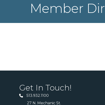
Member Dir
Get In Touch!
513.932.1100
27 N. Mechanic St.