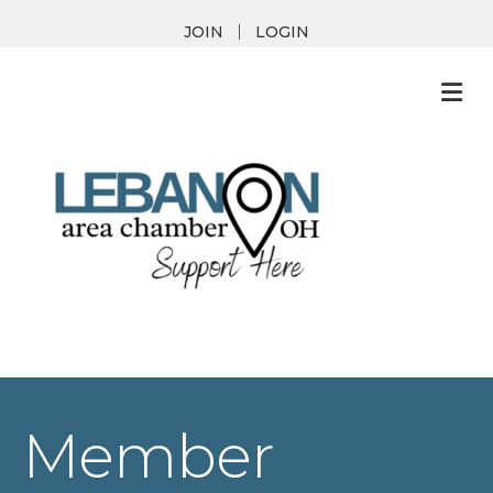
JOIN
LOGIN
M
Member