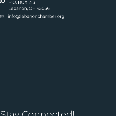
P.O. BOX 213
Lebanon, OH 45036
info@lebanonchamber.org
Stay Connected!