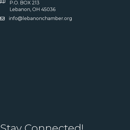
P.O. BOX 213
Lebanon, OH 45036
info@lebanonchamber.org
Stay Connected!