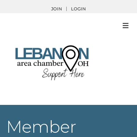
JOIN
LOGIN
M
Member