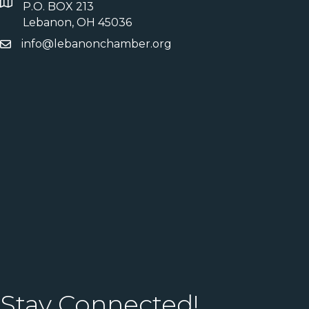
P.O. BOX 213
Lebanon, OH 45036
info@lebanonchamber.org
Stay Connected!