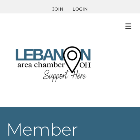
JOIN
LOGIN
M
Member