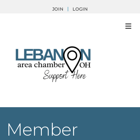
JOIN
LOGIN
M
Member