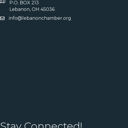
P.O. BOX 213
Lebanon, OH 45036
info@lebanonchamber.org
Stay Connected!