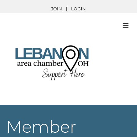
JOIN
LOGIN
M
Member