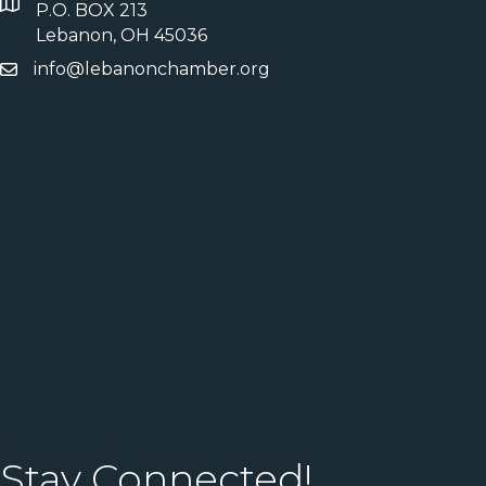
P.O. BOX 213
Lebanon, OH 45036
info@lebanonchamber.org
Stay Connected!