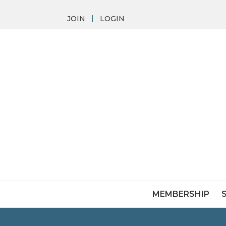
JOIN
LOGIN
MEMBERSHIP