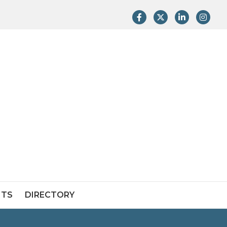
Facebook
Twitter
LinkedIn
Instag
NTS
DIRECTORY