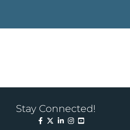
Stay Connected!
Facebook
Twitter
LinkedIn
Instagram
YouTube