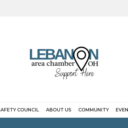
SAFETY COUNCIL
ABOUT US
COMMUNITY
EVE