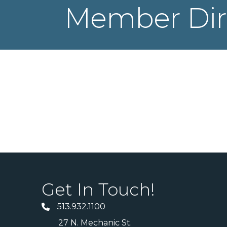
Member Dir
Get In Touch!
513.932.1100
27 N. Mechanic St.