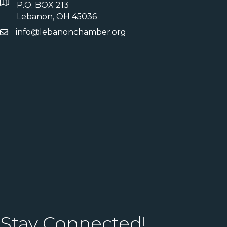
P.O. BOX 213
Lebanon, OH 45036
info@lebanonchamber.org
Stay Connected!