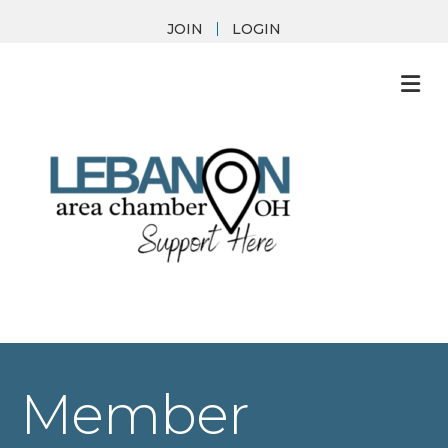
JOIN
LOGIN
M
Member