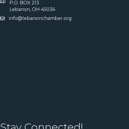
P.O. BOX 213
Lebanon, OH 45036
info@lebanonchamber.org
Stay Connected!