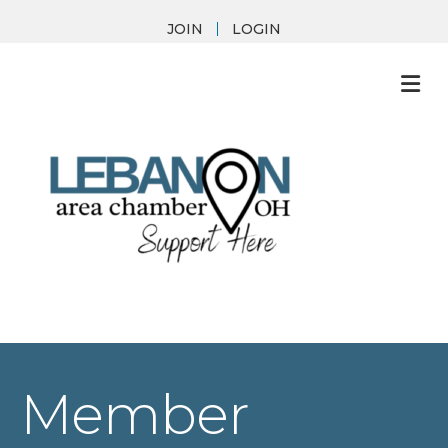
JOIN
LOGIN
M
Member