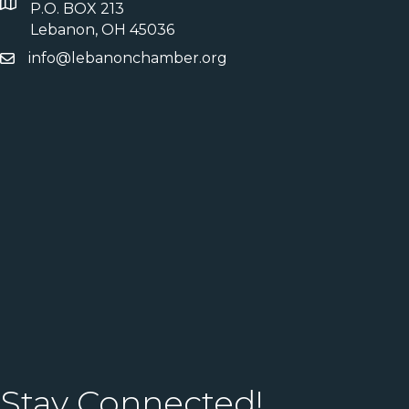
P.O. BOX 213
Lebanon, OH 45036
info@lebanonchamber.org
Stay Connected!