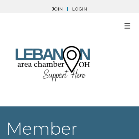
JOIN
LOGIN
M
Member