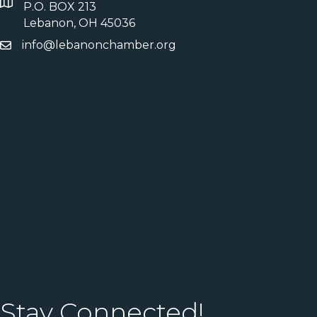
P.O. BOX 213
Lebanon, OH 45036
info@lebanonchamber.org
Stay Connected!