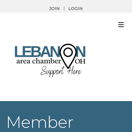
JOIN
LOGIN
M
Member