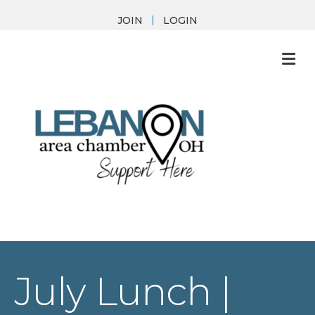
JOIN
LOGIN
M
July Lunch |