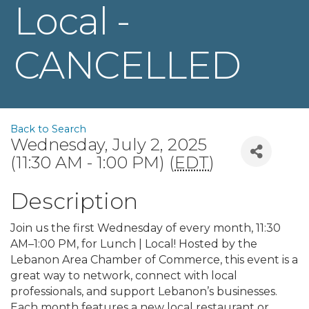
Local -
CANCELLED
Back to Search
Wednesday, July 2, 2025
(11:30 AM - 1:00 PM) (
EDT
)
Description
Join us the first Wednesday of every month, 11:30
AM–1:00 PM, for Lunch | Local! Hosted by the
Lebanon Area Chamber of Commerce, this event is a
great way to network, connect with local
professionals, and support Lebanon’s businesses.
Each month features a new local restaurant or