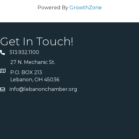
Powered By
GrowthZone
Get In Touch!
513.932.1100
27 N. Mechanic St.
P.O. BOX 213
Lebanon, OH 45036
info@lebanonchamber.org