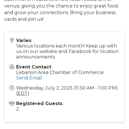
venue, giving you the chance to enjoy great food
and grow your connections. Bring your business
cards and join us!
Varies
Various locations each month! Keep up with
us on our website and Facebook for location
announcements.
Event Contact
Lebanon Area Chamber of Commerce
Send Email
Wednesday, July 2, 2025 (11:30 AM - 1:00 PM)
(
EDT
)
Registered Guests
2