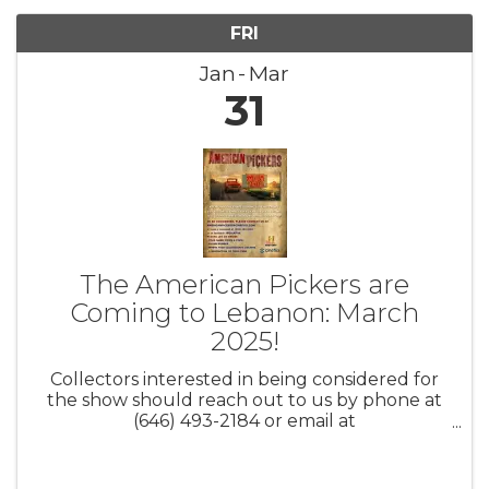
FRI
Jan
Mar
31
The American Pickers are
Coming to Lebanon: March
2025!
Collectors interested in being considered for
the show should reach out to us by phone at
(646) 493-2184 or email at
AmericanPickers@cineflix.com. Be sure to
include your full name, city/state, contact
information, and a brief description of your ...