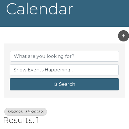
Calendar
Search
3/3/2025 - 3/4/2025
Results: 1