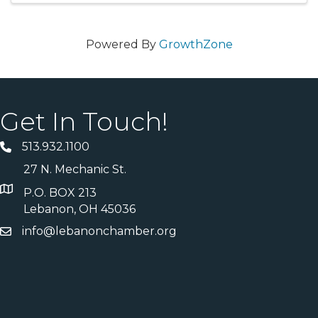
Powered By
GrowthZone
Get In Touch!
513.932.1100
27 N. Mechanic St.
P.O. BOX 213
Lebanon, OH 45036
info@lebanonchamber.org