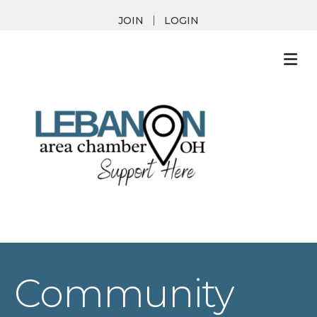
JOIN
LOGIN
M
Community