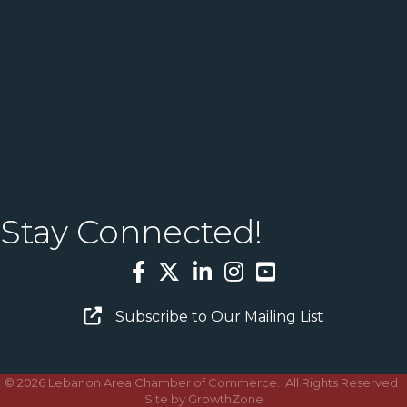
Stay Connected!
Facebook
Twitter
LinkedIn
Instagram
YouTube
Email Sign Up
Subscribe to Our Mailing List
©
2026
Lebanon Area Chamber of Commerce.
All Rights Reserved |
Site by
GrowthZone