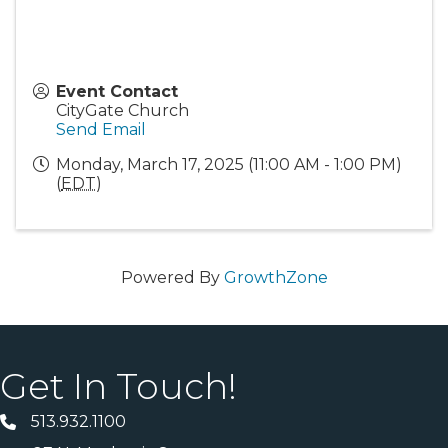
Event Contact
CityGate Church
Send Email
Monday, March 17, 2025 (11:00 AM - 1:00 PM)
(
EDT
)
Powered By
GrowthZone
Get In Touch!
513.932.1100