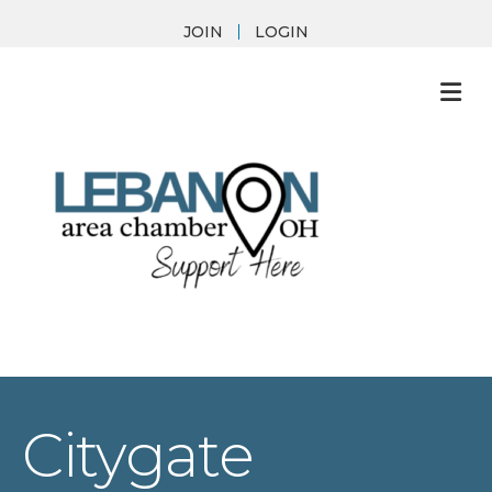
JOIN
LOGIN
M
Citygate