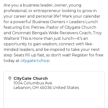
Are you a business leader, owner, young
professional, or entrepreneur looking to grow in
your career and personal life? Mark your calendar
for a powerful Business Owners + Leaders Lunch
featuring Eric Petree, Pastor of Citygate Church
and Cincinnati Bengals Wide Receivers Coach, Troy
Walters! This is more than just lunch—it’s an
opportunity to gain wisdom, connect with like-
minded leaders, and be inspired to take your next
step. Seats fill up fast, so don’t wait! Register for free
today at
citygate.tv/rsvp
CityGate Church
1004 Columbus Ave.
Lebanon
,
OH
45036
United States