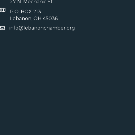
27 N. Mechanic St.
P.O. BOX 213
Lebanon, OH 45036
info@lebanonchamber.org