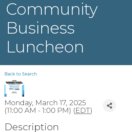
Community
Business
Luncheon
Back to Search
Monday, March 17, 2025
(11:00 AM - 1:00 PM) (
EDT
)
Description