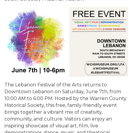
The Lebanon Festival of the Arts returns to
Downtown Lebanon on Saturday, June 7th, from
10:00 AM to 6:00 PM. Hosted by the Warren County
Historical Society, this free, family-friendly event
brings together a vibrant mix of creativity,
community, and culture. Visitors can enjoy an
inspiring showcase of visual art, film, live
demonstrations, dance, music, and theatrical