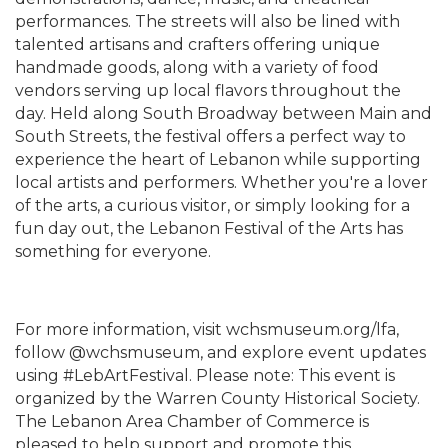
performances. The streets will also be lined with
talented artisans and crafters offering unique
handmade goods, along with a variety of food
vendors serving up local flavors throughout the
day. Held along South Broadway between Main and
South Streets, the festival offers a perfect way to
experience the heart of Lebanon while supporting
local artists and performers. Whether you're a lover
of the arts, a curious visitor, or simply looking for a
fun day out, the Lebanon Festival of the Arts has
something for everyone.
For more information, visit wchsmuseum.org/lfa,
follow @wchsmuseum, and explore event updates
using #LebArtFestival. Please note: This event is
organized by the Warren County Historical Society.
The Lebanon Area Chamber of Commerce is
pleased to help support and promote this