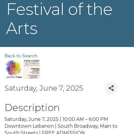
Festival of the
Arts
Back to Search
Saturday, June 7, 2025
Description
Saturday, June 7, 2025 | 10:00 AM – 6:00 PM
Downtown Lebanon | South Broadway, Main to
South Streets | FREE ADMISSION