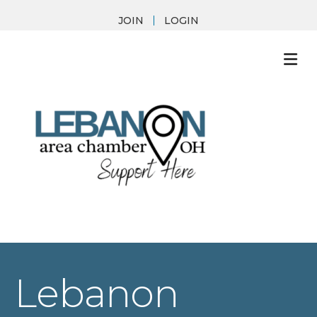
JOIN
LOGIN
M
Lebanon