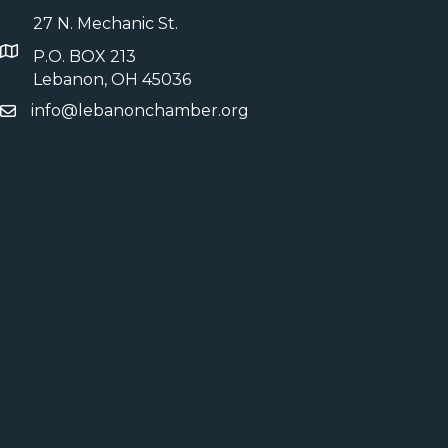
27 N. Mechanic St.
P.O. BOX 213
Lebanon, OH 45036
info@lebanonchamber.org