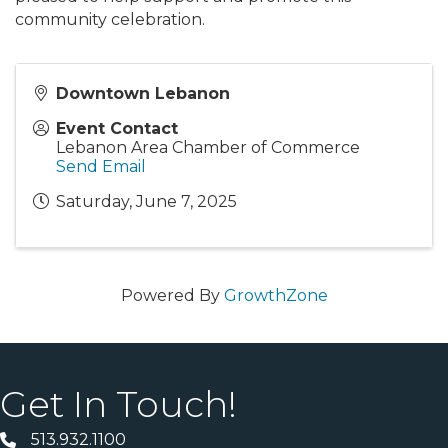
community celebration.
Downtown Lebanon
Event Contact
Lebanon Area Chamber of Commerce
Send Email
Saturday, June 7, 2025
Powered By
GrowthZone
Get In Touch!
513.932.1100