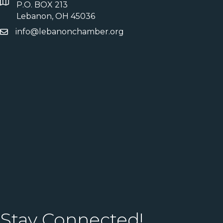
P.O. BOX 213
Lebanon, OH 45036
info@lebanonchamber.org
Stay Connected!