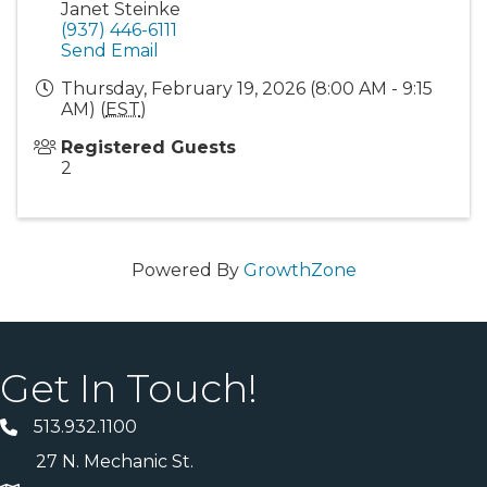
Janet Steinke
(937) 446-6111
Send Email
Thursday, February 19, 2026 (8:00 AM - 9:15
AM) (
EST
)
Registered Guests
2
Powered By
GrowthZone
Get In Touch!
513.932.1100
27 N. Mechanic St.