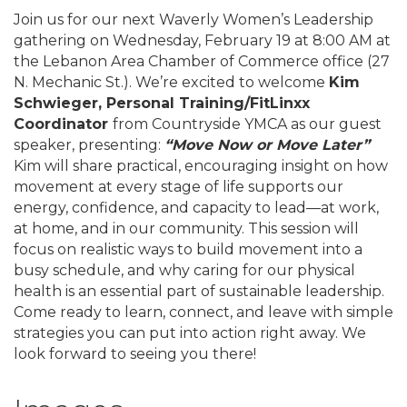
Join us for our next Waverly Women’s Leadership
gathering on Wednesday, February 19 at 8:00 AM at
the Lebanon Area Chamber of Commerce office (27
N. Mechanic St.). We’re excited to welcome
Kim
Schwieger, Personal Training/FitLinxx
Coordinator
from Countryside YMCA as our guest
speaker, presenting:
“Move Now or Move Later”
Kim will share practical, encouraging insight on how
movement at every stage of life supports our
energy, confidence, and capacity to lead—at work,
at home, and in our community. This session will
focus on realistic ways to build movement into a
busy schedule, and why caring for our physical
health is an essential part of sustainable leadership.
Come ready to learn, connect, and leave with simple
strategies you can put into action right away. We
look forward to seeing you there!