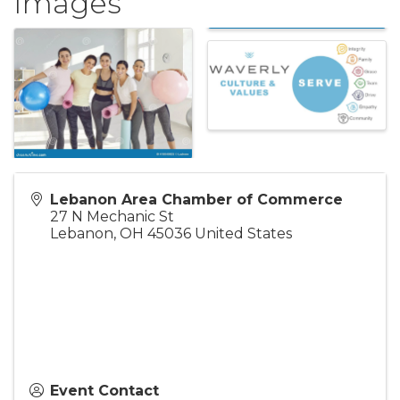
Images
Lebanon Area Chamber of Commerce
27 N Mechanic St
Lebanon
,
OH
45036
United States
Event Contact