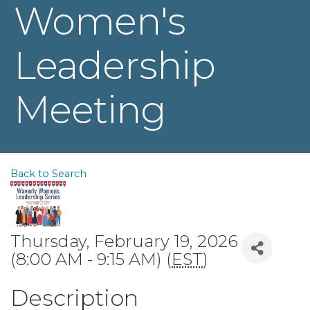
Women's
Leadership
Meeting
Back to Search
Thursday, February 19, 2026
(8:00 AM - 9:15 AM) (
EST
)
Description