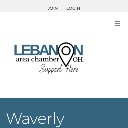
JOIN
LOGIN
M
Waverly