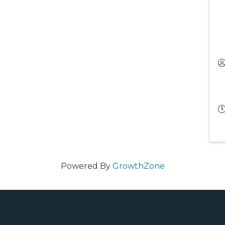
Powered By
GrowthZone