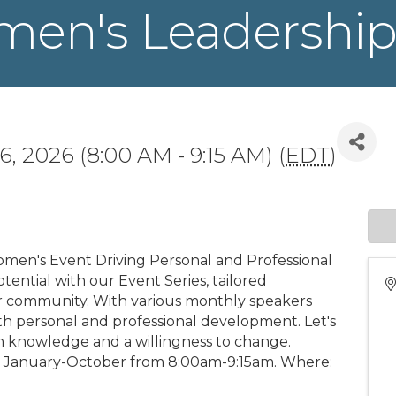
men's Leadership
6, 2026 (8:00 AM - 9:15 AM) (
EDT
)
en's Event Driving Personal and Professional
tential with our Event Series, tailored
ur community. With various monthly speakers
oth personal and professional development. Let's
 knowledge and a willingness to change.
 January-October from 8:00am-9:15am. Where: