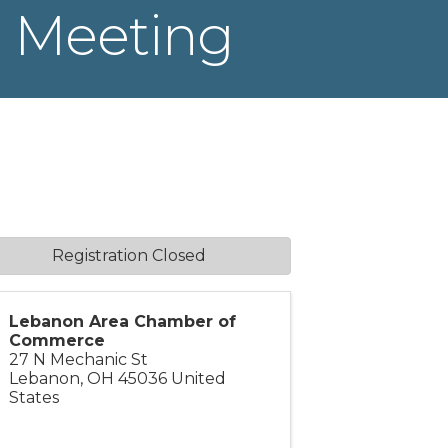
 Meeting
Registration Closed
Lebanon Area Chamber of
Commerce
27 N Mechanic St
Lebanon
,
OH
45036
United
States