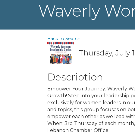
Waverly Wo
Back to Search
Thursday, July 1
Description
Empower Your Journey: Waverly Wom
Growth! Step into your leadership po
exclusively for women leaders in o
and topics, this group focuses on b
empower each other as we lead with
When: 3rd Thursday of each month,
Lebanon Chamber Office