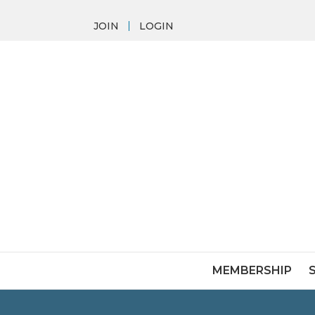
JOIN
LOGIN
MEMBERSHIP