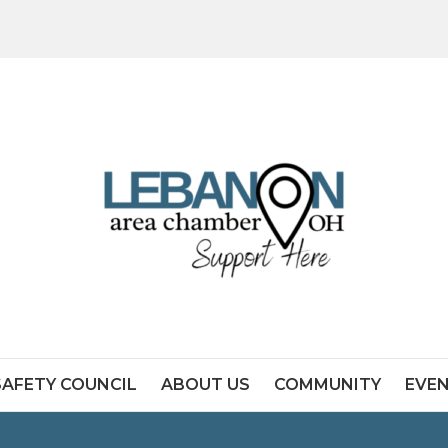
SAFETY COUNCIL
ABOUT US
COMMUNITY
EVE