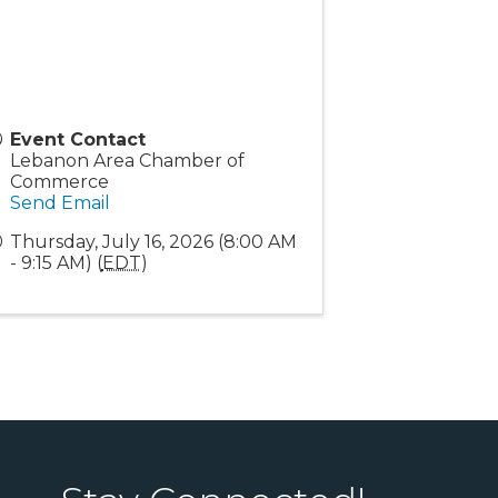
Event Contact
Lebanon Area Chamber of
Commerce
Send Email
Thursday, July 16, 2026 (8:00 AM
- 9:15 AM) (
EDT
)