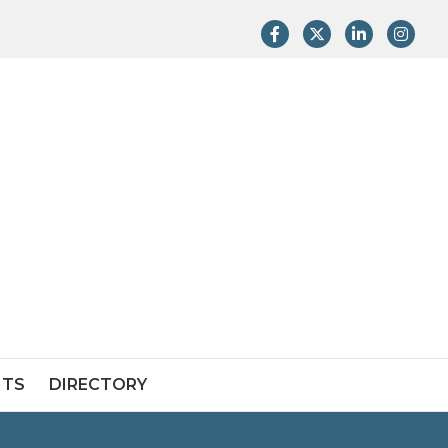
Facebook
Twitter
LinkedIn
Instag
NTS
DIRECTORY