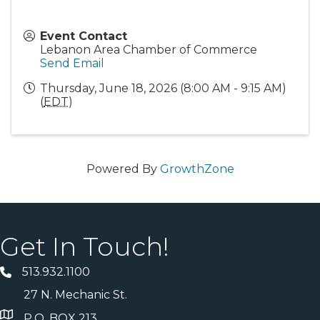
Event Contact
Lebanon Area Chamber of Commerce
Send Email
Thursday, June 18, 2026 (8:00 AM - 9:15 AM)
(
EDT
)
Powered By
GrowthZone
Get In Touch!
513.932.1100
27 N. Mechanic St.
P.O. BOX 213