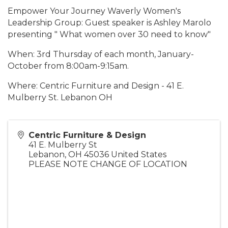
Empower Your Journey Waverly Women's
Leadership Group: Guest speaker is Ashley Marolo
presenting " What women over 30 need to know"
When: 3rd Thursday of each month, January-
October from 8:00am-9:15am.
Where: Centric Furniture and Design - 41 E.
Mulberry St. Lebanon OH
Centric Furniture & Design
41 E. Mulberry St
Lebanon
,
OH
45036
United States
PLEASE NOTE CHANGE OF LOCATION