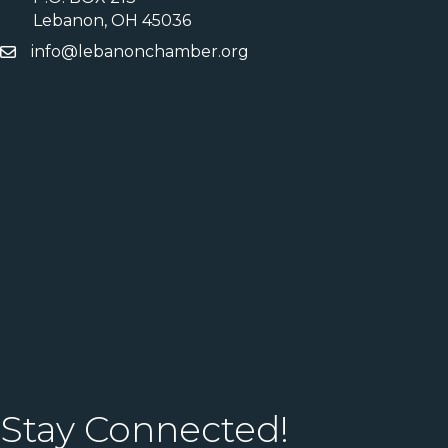
Lebanon, OH 45036
info@lebanonchamber.org
Stay Connected!