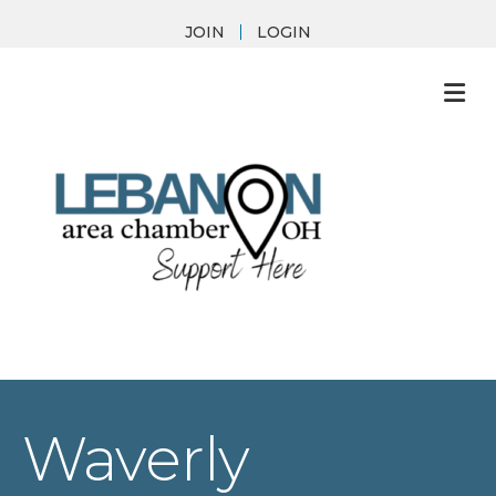
JOIN
LOGIN
M
Waverly