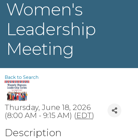
Women's
Leadership
Meeting
Back to Search
Thursday, June 18, 2026
(8:00 AM - 9:15 AM) (
EDT
)
Description