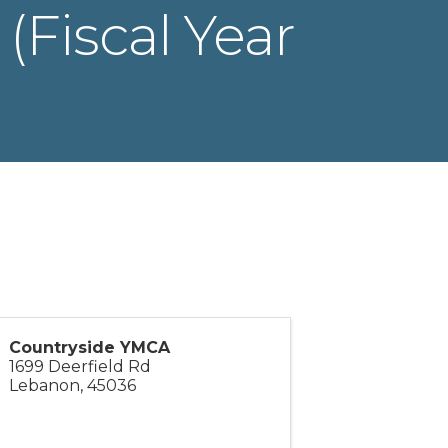
(Fiscal Year
Countryside YMCA
1699 Deerfield Rd
Lebanon
,
45036