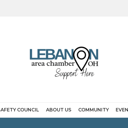
SAFETY COUNCIL
ABOUT US
COMMUNITY
EVE