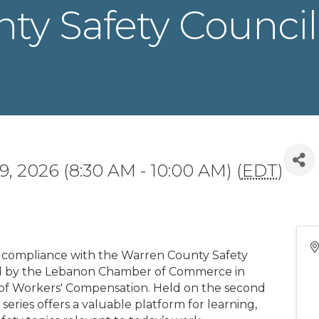
y Safety Council 
9, 2026 (8:30 AM - 10:00 AM) (
EDT
)
 compliance with the Warren County Safety
ed by the Lebanon Chamber of Commerce in
 of Workers' Compensation. Held on the second
series offers a valuable platform for learning,