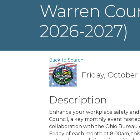
Warren Count
2026-2027)
Back to Search
Friday, October 
Description
Enhance your workplace safety and
Council, a key monthly event host
collaboration with the Ohio Bureau
Friday of each month at 8:00am, this 