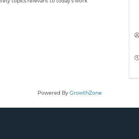
afety topics relevant to today’s work
Powered By
GrowthZone