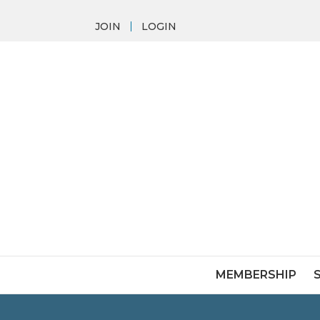
JOIN
LOGIN
MEMBERSHIP