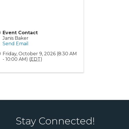
Event Contact
Janis Baker
Send Email
Friday, October 9, 2026 (8:30 AM
- 10:00 AM) (
EDT
)
Stay Connected!