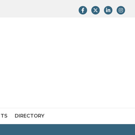
Facebook
Twitter
LinkedIn
Instag
NTS
DIRECTORY