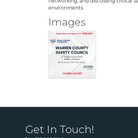
networking, and discussing critical s
environments.
Images
Get In Touch!