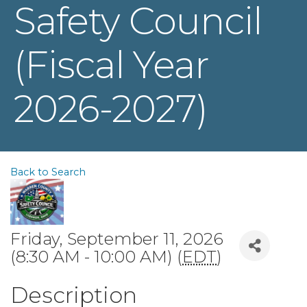
Safety Council
(Fiscal Year
2026-2027)
Back to Search
Friday, September 11, 2026
(8:30 AM - 10:00 AM) (
EDT
)
Description