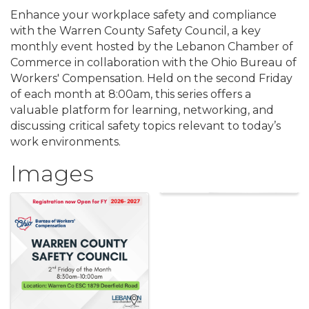
Enhance your workplace safety and compliance
with the Warren County Safety Council, a key
monthly event hosted by the Lebanon Chamber of
Commerce in collaboration with the Ohio Bureau of
Workers' Compensation. Held on the second Friday
of each month at 8:00am, this series offers a
valuable platform for learning, networking, and
discussing critical safety topics relevant to today’s
work environments.
Images