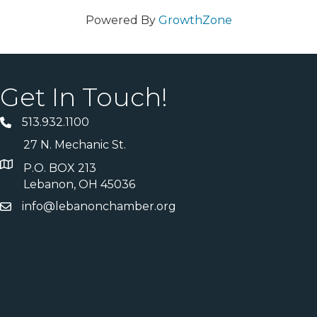
Powered By
GrowthZone
Get In Touch!
513.932.1100
27 N. Mechanic St.
P.O. BOX 213
Lebanon, OH 45036
info@lebanonchamber.org