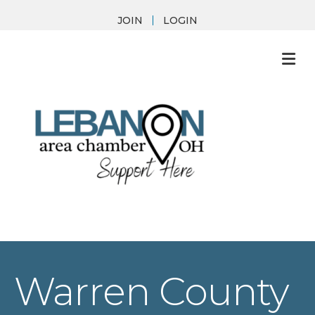
JOIN
LOGIN
M
Warren County