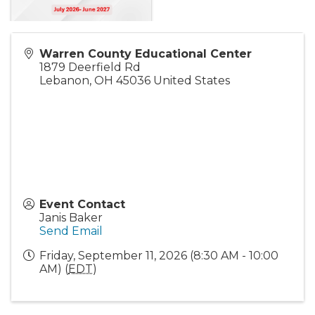
Warren County Educational Center
1879 Deerfield Rd
Lebanon
,
OH
45036
United States
Event Contact
Janis Baker
Send Email
Friday, September 11, 2026 (8:30 AM - 10:00
AM) (
EDT
)