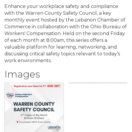
Enhance your workplace safety and compliance
with the Warren County Safety Council, a key
monthly event hosted by the Lebanon Chamber of
Commerce in collaboration with the Ohio Bureau of
Workers' Compensation. Held on the second Friday
of each month at 8:00am, this series offers a
valuable platform for learning, networking, and
discussing critical safety topics relevant to today’s
work environments.
Images