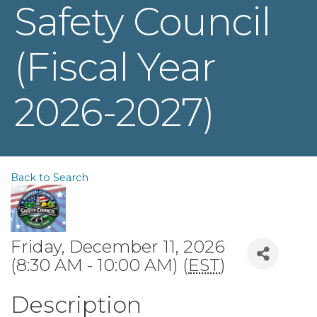
Safety Council
(Fiscal Year
2026-2027)
Back to Search
Friday, December 11, 2026
(8:30 AM - 10:00 AM) (
EST
)
Description