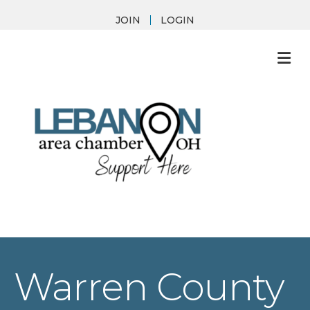
JOIN
LOGIN
M
Warren County