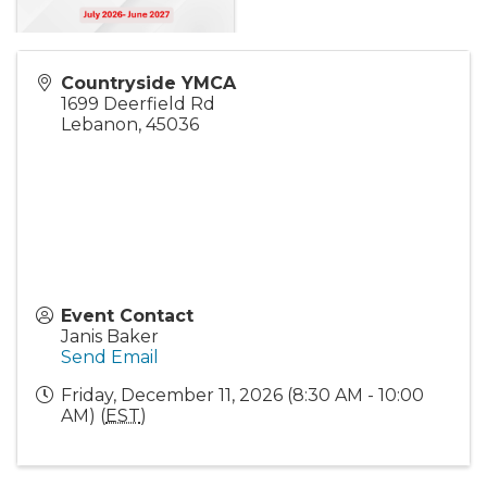
Countryside YMCA
1699 Deerfield Rd
Lebanon
,
45036
Event Contact
Janis Baker
Send Email
Friday, December 11, 2026 (8:30 AM - 10:00
AM) (
EST
)