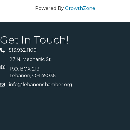
Powered By
GrowthZone
Get In Touch!
513.932.1100
27 N. Mechanic St.
P.O. BOX 213
Lebanon, OH 45036
info@lebanonchamber.org