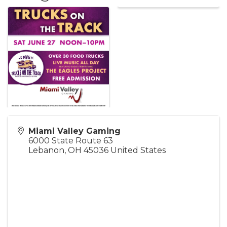
Miami Valley Gaming
6000 State Route 63
Lebanon
,
OH
45036
United States