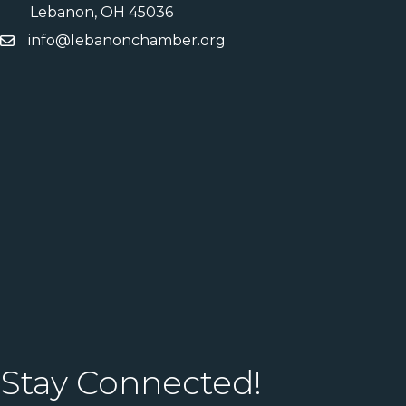
Lebanon, OH 45036
info@lebanonchamber.org
Stay Connected!