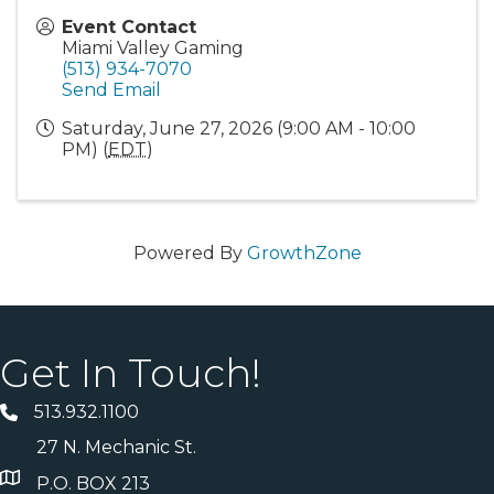
Event Contact
Miami Valley Gaming
(513) 934-7070
Send Email
Saturday, June 27, 2026 (9:00 AM - 10:00
PM) (
EDT
)
Powered By
GrowthZone
Get In Touch!
513.932.1100
27 N. Mechanic St.
P.O. BOX 213