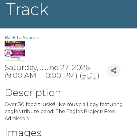
Track
Back to Search
Saturday, June 27, 2026
(9:00 AM - 10:00 PM) (
EDT
)
Description
Over 30 food trucks! Live music all day featuring
eagles tribute band: The Eagles Project! Free
Admission!!
Images