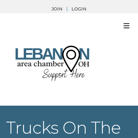
JOIN
LOGIN
M
Trucks On The