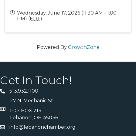
Wednesday, June 17, 2026 (11:30 AM - 1:00
PM) (
EDT
)
Powered By
GrowthZone
Get In Touch!
513.932.1100
27 N. Mechanic St.
P.O. BOX 213
Lebanon, OH 45036
info@lebanonchamber.org