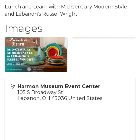
Lunch and Learn with Mid Century Modern Style
and Lebanon's Russel Wright
Images
Harmon Museum Event Center
105 S Broadway St
Lebanon
,
OH
45036
United States