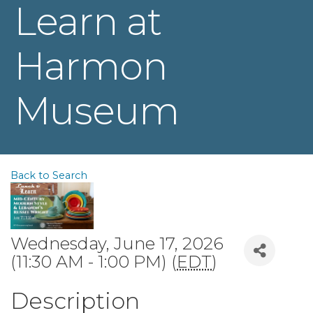
Learn at
Harmon
Museum
Back to Search
Wednesday, June 17, 2026
(11:30 AM - 1:00 PM) (
EDT
)
Description