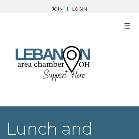
JOIN
LOGIN
M
Lunch and