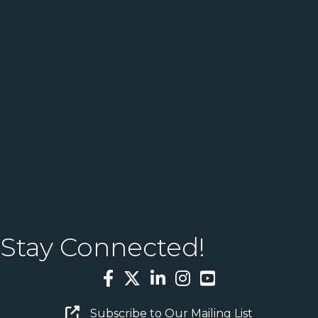
Stay Connected!
Facebook
Twitter
LinkedIn
Instagram
YouTube
Email Sign Up
Subscribe to Our Mailing List