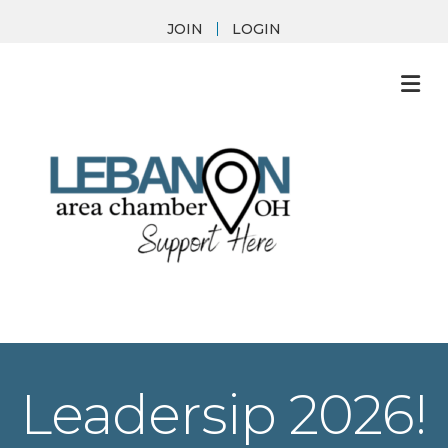
JOIN
LOGIN
M
Leadersip 2026!