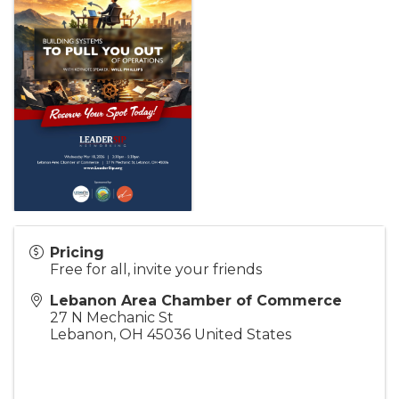
Pricing
Free for all, invite your friends
Lebanon Area Chamber of Commerce
27 N Mechanic St
Lebanon
,
OH
45036
United States