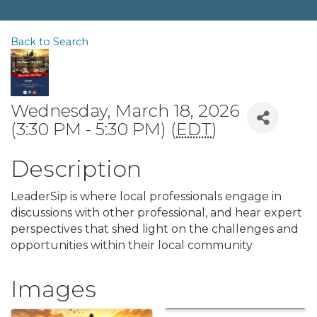
Back to Search
Wednesday, March 18, 2026
(3:30 PM - 5:30 PM) (
EDT
)
Description
LeaderSip is where local professionals engage in
discussions with other professional, and hear expert
perspectives that shed light on the challenges and
opportunities within their local community
Images