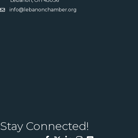
Lebanon, OH 45036
info@lebanonchamber.org
Stay Connected!