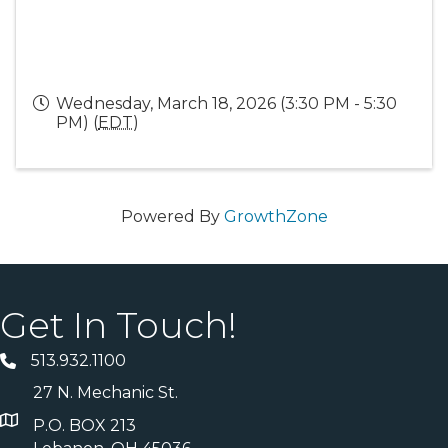
Wednesday, March 18, 2026 (3:30 PM - 5:30
PM) (
EDT
)
Powered By
GrowthZone
Get In Touch!
513.932.1100
27 N. Mechanic St.
P.O. BOX 213