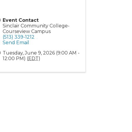
Event Contact
Sinclair Community College-
Courseview Campus
(513) 339-1212
Send Email
Tuesday, June 9, 2026 (9:00 AM -
12:00 PM) (
EDT
)