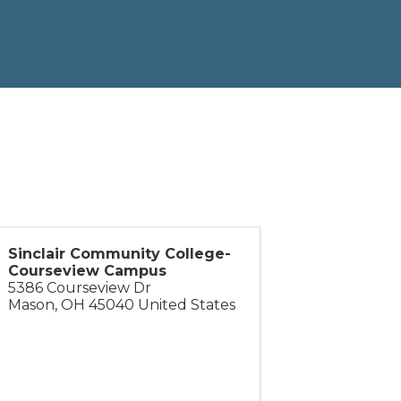
Sinclair Community College-
Courseview Campus
5386 Courseview Dr
Mason
,
OH
45040
United States