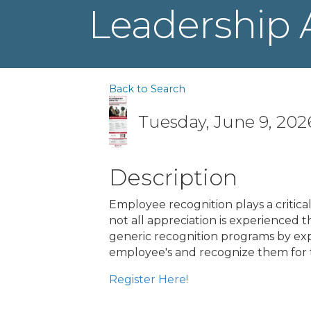
Leadership 
Back to Search
Tuesday, June 9, 2026
Description
Employee recognition plays a critic
not all appreciation is experienced 
generic recognition programs by expl
employee's and recognize them for 
Register Here!