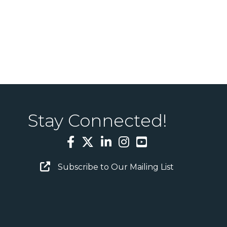
Stay Connected!
Facebook
Twitter
LinkedIn
Instagram
YouTube
Email Sign Up
Subscribe to Our Mailing List