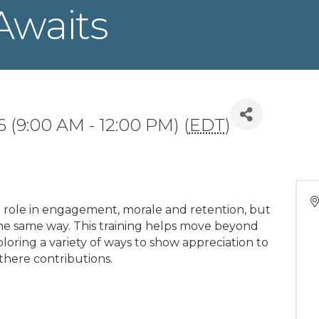
Awaits
 (9:00 AM - 12:00 PM) (
EDT
)
al role in engagement, morale and retention, but
the same way. This training helps move beyond
oring a variety of ways to show appreciation to
there contributions.