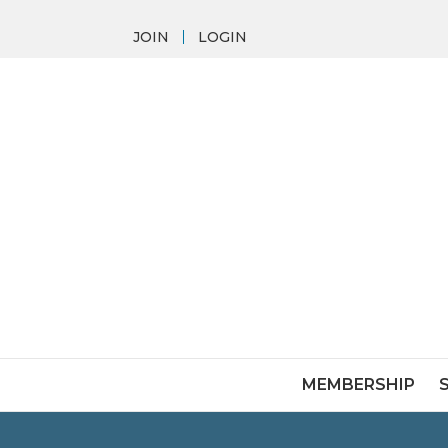
JOIN
LOGIN
MEMBERSHIP