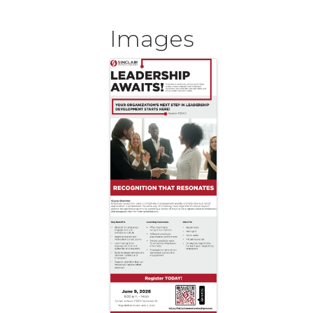
Images