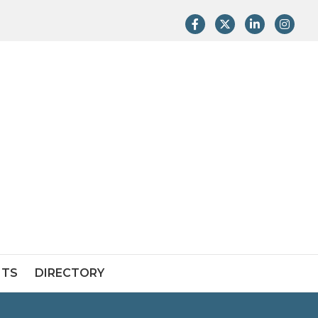
Facebook
Twitter
LinkedIn
Instag
NTS
DIRECTORY