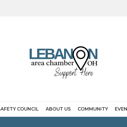
SAFETY COUNCIL
ABOUT US
COMMUNITY
EVE