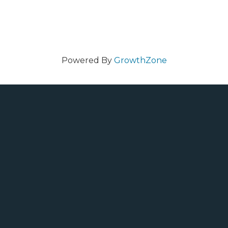
Powered By
GrowthZone