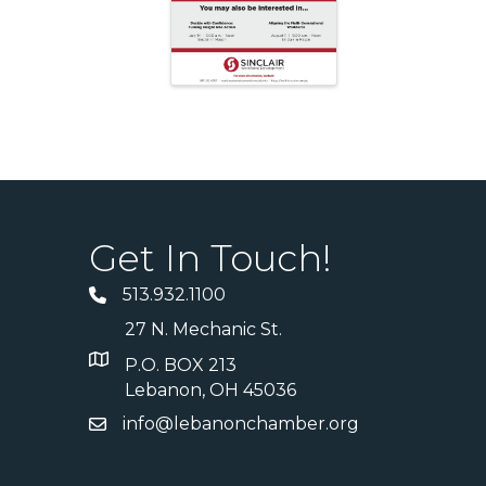
Get In Touch!
513.932.1100
27 N. Mechanic St.
P.O. BOX 213
Lebanon, OH 45036
info@lebanonchamber.org